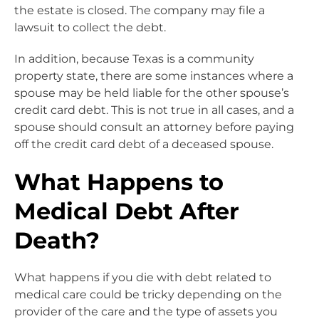
the estate is closed. The company may file a
lawsuit to collect the debt.
In addition, because Texas is a community
property state, there are some instances where a
spouse may be held liable for the other spouse’s
credit card debt. This is not true in all cases, and a
spouse should consult an attorney before paying
off the credit card debt of a deceased spouse.
What Happens to
Medical Debt After
Death?
What happens if you die with debt related to
medical care could be tricky depending on the
provider of the care and the type of assets you