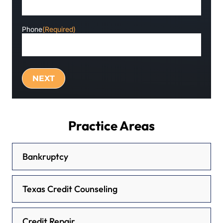
Phone
(Required)
Practice Areas
Bankruptcy
Texas Credit Counseling
Credit Repair