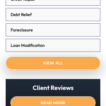
Debt Relief
Foreclosure
Loan Modification
VIEW ALL
Client Reviews
READ MORE