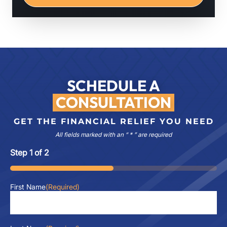
SCHEDULE A
CONSULTATION
GET THE FINANCIAL RELIEF YOU NEED
All fields marked with an “ * ” are required
Step
1
of
2
50%
First Name
(Required)