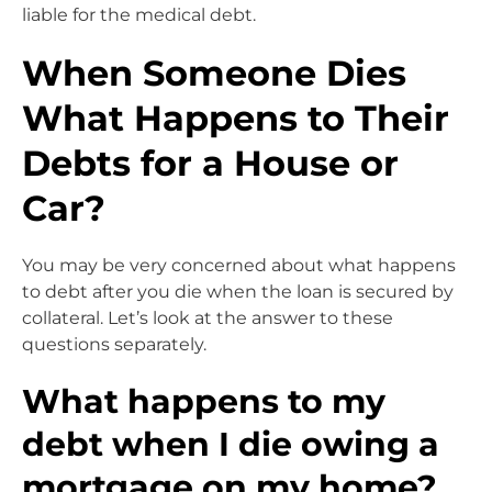
liable for the medical debt.
When Someone Dies
What Happens to Their
Debts for a House or
Car?
You may be very concerned about what happens
to debt after you die when the loan is secured by
collateral. Let’s look at the answer to these
questions separately.
What happens to my
debt when I die owing a
mortgage on my home?