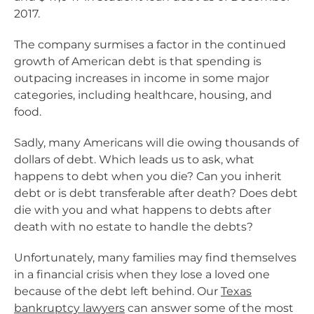
2017.
The company surmises a factor in the continued
growth of American debt is that spending is
outpacing increases in income in some major
categories, including healthcare, housing, and
food.
Sadly, many Americans will die owing thousands of
dollars of debt. Which leads us to ask, what
happens to debt when you die? Can you inherit
debt or is debt transferable after death? Does debt
die with you and what happens to debts after
death with no estate to handle the debts?
Unfortunately, many families may find themselves
in a financial crisis when they lose a loved one
because of the debt left behind. Our
Texas
bankruptcy lawyers
can answer some of the most