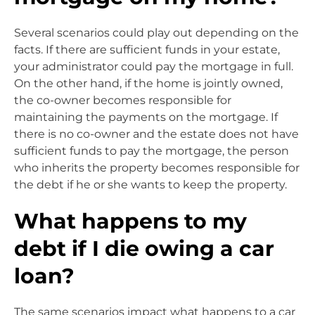
Several scenarios could play out depending on the
facts. If there are sufficient funds in your estate,
your administrator could pay the mortgage in full.
On the other hand, if the home is jointly owned,
the co-owner becomes responsible for
maintaining the payments on the mortgage. If
there is no co-owner and the estate does not have
sufficient funds to pay the mortgage, the person
who inherits the property becomes responsible for
the debt if he or she wants to keep the property.
What happens to my
debt if I die owing a car
loan?
The same scenarios impact what happens to a car