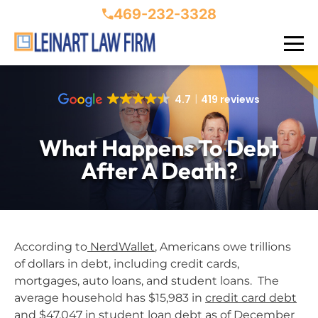
469-232-3328
4.7
419 reviews
What Happens To Debt
After A Death?
According to
NerdWallet
, Americans owe trillions
of dollars in debt, including credit cards,
mortgages, auto loans, and student loans. The
average household has $15,983 in
credit card debt
and $47,047 in student loan debt as of December