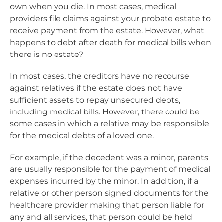
own when you die. In most cases, medical
providers file claims against your probate estate to
receive payment from the estate. However, what
happens to debt after death for medical bills when
there is no estate?
In most cases, the creditors have no recourse
against relatives if the estate does not have
sufficient assets to repay unsecured debts,
including medical bills. However, there could be
some cases in which a relative may be responsible
for the
medical debts
of a loved one.
For example, if the decedent was a minor, parents
are usually responsible for the payment of medical
expenses incurred by the minor. In addition, if a
relative or other person signed documents for the
healthcare provider making that person liable for
any and all services, that person could be held