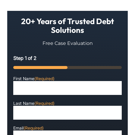
20+ Years of Trusted Debt
Solutions
Free Case Evaluation
Step
1
of
2
50%
First Name
(Required)
Last Name
(Required)
Email
(Required)