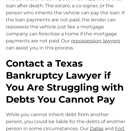
loan after death. The estate, a co-signer, or the
person who inherits the vehicle can pay the loan. If
the loan payments are not paid, the lender can
repossess the vehicle just like a mortgage
company can foreclose a home if the mortgage
payments are not paid. Our
repossession lawyers
can assist you in this process.
Contact a Texas
Bankruptcy Lawyer if
You Are Struggling with
Debts You Cannot Pay
While you cannot inherit debt from another
person, you could be liable for the debts of another
person in some circumstances. Our
Dallas
and
Fort