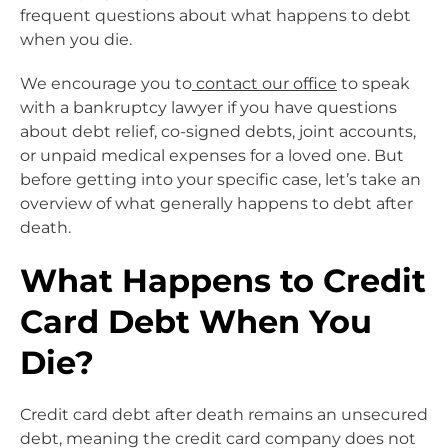
frequent questions about what happens to debt
when you die.
We encourage you to
contact our office
to speak
with a bankruptcy lawyer if you have questions
about debt relief, co-signed debts, joint accounts,
or unpaid medical expenses for a loved one. But
before getting into your specific case, let’s take an
overview of what generally happens to debt after
death.
What Happens to Credit
Card Debt When You
Die?
Credit card debt after death remains an unsecured
debt, meaning the credit card company does not