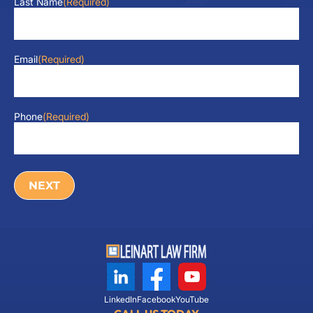
Last Name
(Required)
Email
(Required)
Phone
(Required)
LinkedIn
Facebook
YouTube