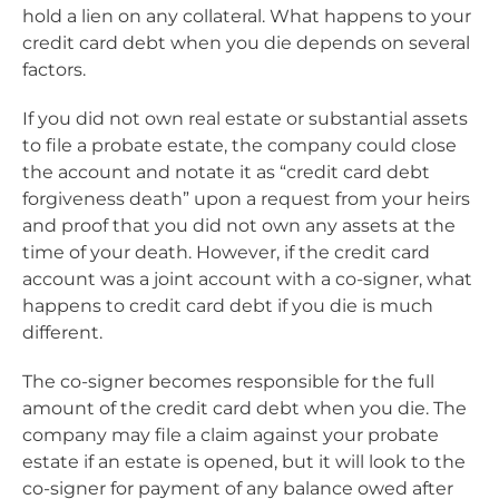
hold a lien on any collateral. What happens to your
credit card debt when you die depends on several
factors.
If you did not own real estate or substantial assets
to file a probate estate, the company could close
the account and notate it as “credit card debt
forgiveness death” upon a request from your heirs
and proof that you did not own any assets at the
time of your death. However, if the credit card
account was a joint account with a co-signer, what
happens to credit card debt if you die is much
different.
The co-signer becomes responsible for the full
amount of the credit card debt when you die. The
company may file a claim against your probate
estate if an estate is opened, but it will look to the
co-signer for payment of any balance owed after