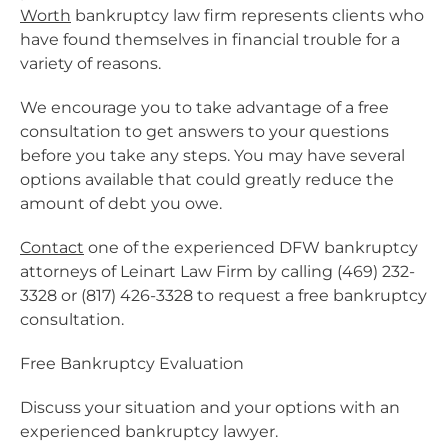
Worth
bankruptcy law firm represents clients who
have found themselves in financial trouble for a
variety of reasons.
We encourage you to take advantage of a free
consultation to get answers to your questions
before you take any steps. You may have several
options available that could greatly reduce the
amount of debt you owe.
Contact
one of the experienced DFW bankruptcy
attorneys of Leinart Law Firm by calling (469) 232-
3328 or (817) 426-3328 to request a free bankruptcy
consultation.
Free Bankruptcy Evaluation
Discuss your situation and your options with an
experienced bankruptcy lawyer.