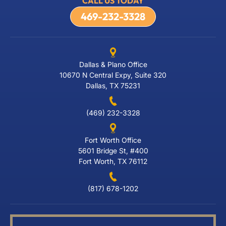
CALL US TODAY
469-232-3328
Dallas & Plano Office
10670 N Central Expy, Suite 320
Dallas, TX 75231
(469) 232-3328
Fort Worth Office
5601 Bridge St, #400
Fort Worth, TX 76112
(817) 678-1202