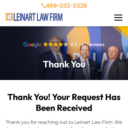
469-232-3328
4.7
421 reviews
Thank You
Thank You! Your Request Has
Been Received
Thank you for reaching out to Leinart Law Firm. We