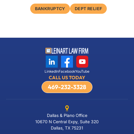
BANKRUPTCY
DEPT RELIEF
LinkedIn
Facebook
YouTube
CALL US TODAY
469-232-3328
Dallas & Plano Office
10670 N Central Expy, Suite 320
Dallas, TX 75231