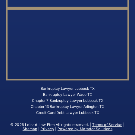
Bankruptcy Lawyer Lubbock TX
Bankruptcy Lawyer Waco TX
Chapter 7 Bankruptcy Lawyer Lubbock TX
Chapter 13 Bankruptcy Lawyer Arlington TX
Credit Card Debt Lawyer Lubbock TX
© 2026 Leinart Law Firm All rights reserved. |
Terms of Service
|
Sitemap
|
Privacy
|
Powered by Matador Solutions