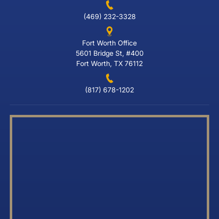
(469) 232-3328
Fort Worth Office
5601 Bridge St, #400
Fort Worth, TX 76112
(817) 678-1202