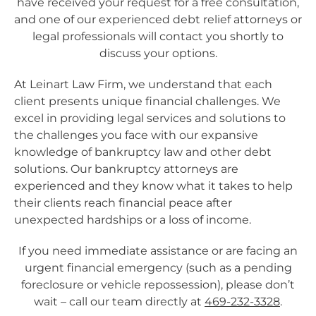
have received your request for a free consultation,
and one of our experienced debt relief attorneys or
legal professionals will contact you shortly to
discuss your options.
At Leinart Law Firm, we understand that each
client presents unique financial challenges. We
excel in providing legal services and solutions to
the challenges you face with our expansive
knowledge of bankruptcy law and other debt
solutions.
Our bankruptcy attorneys are
experienced and they know what it takes to help
their clients reach financial peace
after
unexpected hardships or a loss of income
.
If you need immediate assistance or are facing an
urgent financial emergency (such as a pending
foreclosure or vehicle repossession), please don’t
wait – call our team directly at
469-232-3328
.