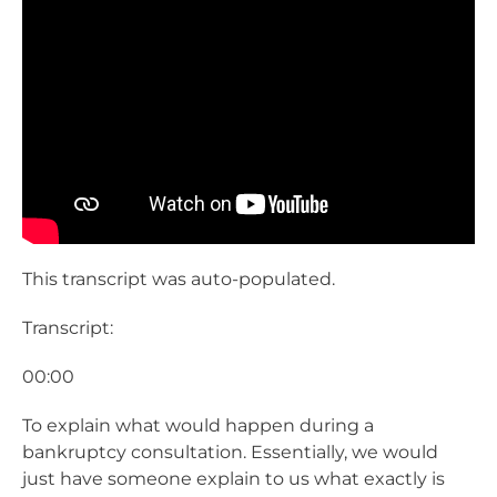
This transcript was auto-populated.
Transcript:
00:00
To explain what would happen during a
bankruptcy consultation. Essentially, we would
just have someone explain to us what exactly is