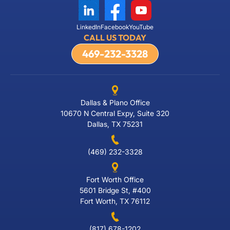
LinkedIn
Facebook
YouTube
CALL US TODAY
469-232-3328
Dallas & Plano Office
10670 N Central Expy, Suite 320
Dallas, TX 75231
(469) 232-3328
Fort Worth Office
5601 Bridge St, #400
Fort Worth, TX 76112
(817) 678-1202