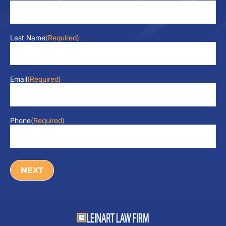
Last Name
(Required)
Email
(Required)
Phone
(Required)