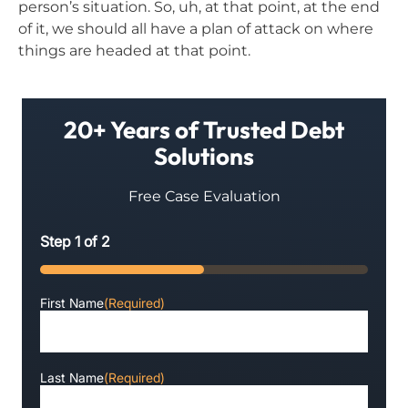
person’s situation. So, uh, at that point, at the end
of it, we should all have a plan of attack on where
things are headed at that point.
20+ Years of Trusted Debt
Solutions
Free Case Evaluation
Step
1
of
2
50%
First Name
(Required)
Last Name
(Required)