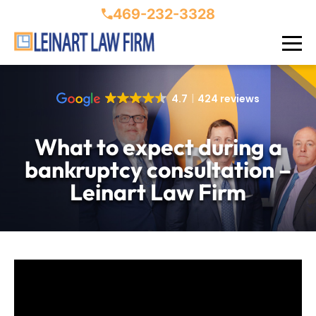
469-232-3328
4.7
424 reviews
What to expect during a
bankruptcy consultation –
Leinart Law Firm