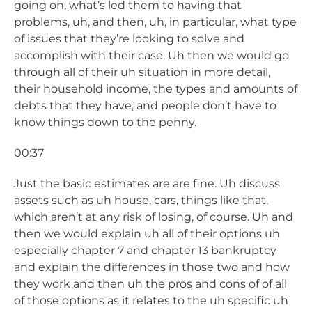
going on, what’s led them to having that
problems, uh, and then, uh, in particular, what type
of issues that they’re looking to solve and
accomplish with their case. Uh then we would go
through all of their uh situation in more detail,
their household income, the types and amounts of
debts that they have, and people don’t have to
know things down to the penny.
00:37
Just the basic estimates are are fine. Uh discuss
assets such as uh house, cars, things like that,
which aren’t at any risk of losing, of course. Uh and
then we would explain uh all of their options uh
especially chapter 7 and chapter 13 bankruptcy
and explain the differences in those two and how
they work and then uh the pros and cons of of all
of those options as it relates to the uh specific uh