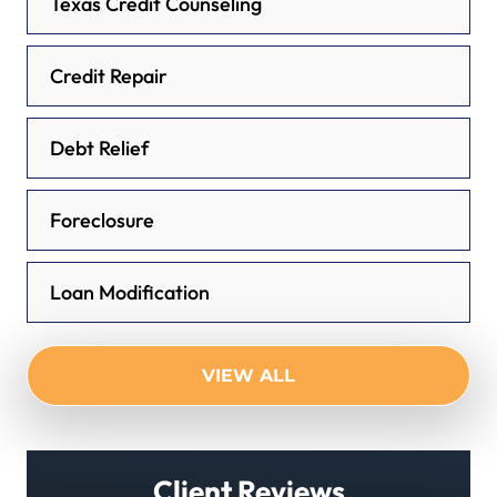
Texas Credit Counseling
Credit Repair
Debt Relief
Foreclosure
Loan Modification
VIEW ALL
Client Reviews