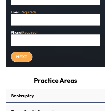
Email
(Required)
Phone
(Required)
Practice Areas
Bankruptcy