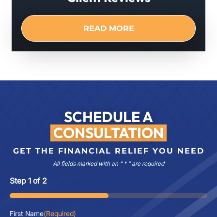
READ MORE
SCHEDULE A
CONSULTATION
GET THE FINANCIAL RELIEF YOU NEED
All fields marked with an “ * ” are required
Step
1
of
2
50%
First Name
(Required)