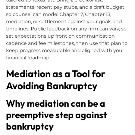
statements, recent pay stubs, and a draft budget
so counsel can model Chapter 7, Chapter 13,
mediation, or settlement against your goals and
timelines. Public feedback on any firm can vary, so
set expectations up front on communication
cadence and fee milestones, then use that plan to
keep progress measurable and aligned with your
financial roadmap.
Mediation as a Tool for
Avoiding Bankruptcy
Why mediation can be a
preemptive step against
bankruptcy