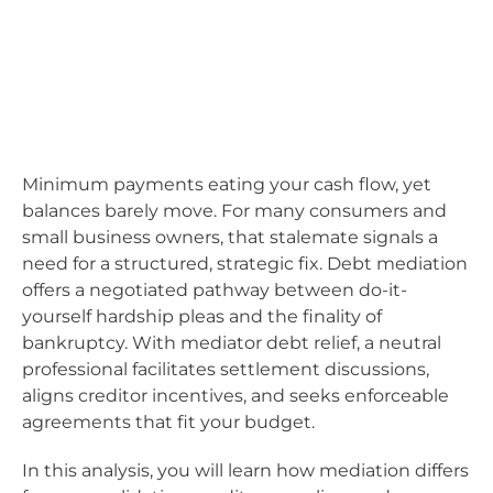
Minimum payments eating your cash flow, yet
balances barely move. For many consumers and
small business owners, that stalemate signals a
need for a structured, strategic fix. Debt mediation
offers a negotiated pathway between do-it-
yourself hardship pleas and the finality of
bankruptcy. With mediator debt relief, a neutral
professional facilitates settlement discussions,
aligns creditor incentives, and seeks enforceable
agreements that fit your budget.
In this analysis, you will learn how mediation differs