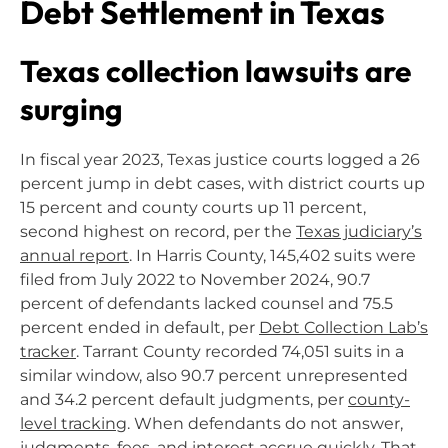
Debt Settlement in Texas
Texas collection lawsuits are
surging
In fiscal year 2023, Texas justice courts logged a 26
percent jump in debt cases, with district courts up
15 percent and county courts up 11 percent,
second highest on record, per the
Texas judiciary’s
annual report
. In Harris County, 145,402 suits were
filed from July 2022 to November 2024, 90.7
percent of defendants lacked counsel and 75.5
percent ended in default, per
Debt Collection Lab’s
tracker
. Tarrant County recorded 74,051 suits in a
similar window, also 90.7 percent unrepresented
and 34.2 percent default judgments, per
county-
level tracking
. When defendants do not answer,
judgments, fees, and interest accrue quickly. That