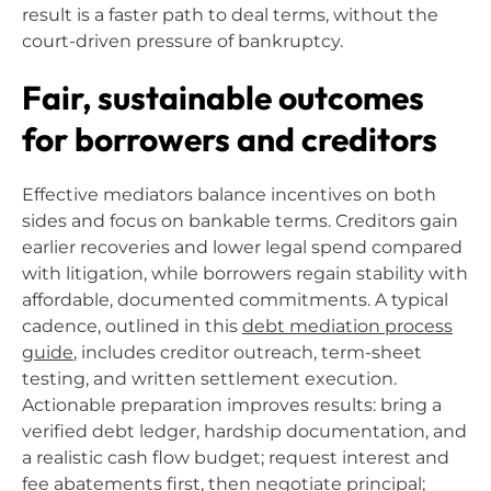
result is a faster path to deal terms, without the
court-driven pressure of bankruptcy.
Fair, sustainable outcomes
for borrowers and creditors
Effective mediators balance incentives on both
sides and focus on bankable terms. Creditors gain
earlier recoveries and lower legal spend compared
with litigation, while borrowers regain stability with
affordable, documented commitments. A typical
cadence, outlined in this
debt mediation process
guide
, includes creditor outreach, term-sheet
testing, and written settlement execution.
Actionable preparation improves results: bring a
verified debt ledger, hardship documentation, and
a realistic cash flow budget; request interest and
fee abatements first, then negotiate principal;