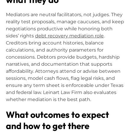
Mediators are neutral facilitators, not judges. They
reality test proposals, manage caucuses, and keep
negotiations productive while honoring both
sides’ rights
debt recovery mediation role
.
Creditors bring account histories, balance
calculations, and authority parameters for
concessions. Debtors provide budgets, hardship
narratives, and documentation that supports
affordability. Attorneys attend or advise between
sessions, model cash flows, flag legal risks, and
ensure any term sheet is enforceable under Texas
and federal law. Leinart Law Firm also evaluates
whether mediation is the best path.
What outcomes to expect
and how to get there