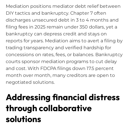
Mediation positions mediator debt relief between
DIY tactics and bankruptcy. Chapter 7 often
discharges unsecured debt in 3 to 4 months and
filing fees in 2025 remain under 350 dollars, yet a
bankruptcy can depress credit and stays on
reports for years. Mediation aims to avert a filing by
trading transparency and verified hardship for
concessions on rates, fees, or balances. Bankruptcy
courts sponsor mediation programs to cut delay
and cost. With FDCPA filings down 17.5 percent
month over month, many creditors are open to
negotiated solutions.
Addressing financial distress
through collaborative
solutions