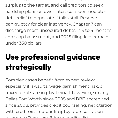
surplus to the target, and call creditors to seek
hardship plans or lower rates; consider mediator
debt relief to negotiate if talks stall. Reserve
bankruptcy for clear insolvency, Chapter 7 can
discharge most unsecured debts in 3 to 4 months
and stop harassment, and 2025 filing fees remain
under 350 dollars.
Use professional guidance
strategically
Complex cases benefit from expert review,
especially if lawsuits, wage garnishment risk, or
mixed debts are in play. Leinart Law Firm, serving
Dallas Fort Worth since 2005 and BBB accredited
since 2008, provides credit counseling, negotiation
with creditors, and bankruptcy representation
tailored to Texas law. Bring a creditor list,