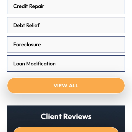
Credit Repair
Debt Relief
Foreclosure
Loan Modification
VIEW ALL
Client Reviews