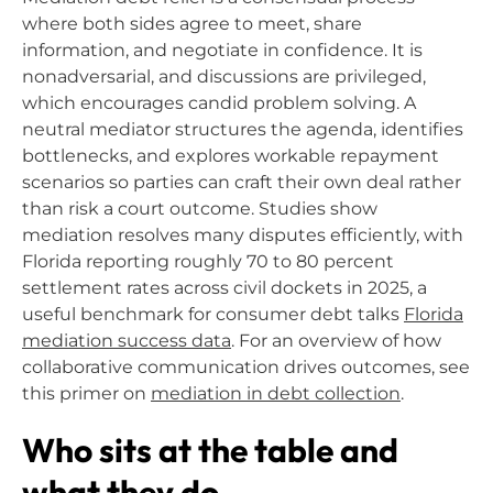
where both sides agree to meet, share
information, and negotiate in confidence. It is
nonadversarial, and discussions are privileged,
which encourages candid problem solving. A
neutral mediator structures the agenda, identifies
bottlenecks, and explores workable repayment
scenarios so parties can craft their own deal rather
than risk a court outcome. Studies show
mediation resolves many disputes efficiently, with
Florida reporting roughly 70 to 80 percent
settlement rates across civil dockets in 2025, a
useful benchmark for consumer debt talks
Florida
mediation success data
. For an overview of how
collaborative communication drives outcomes, see
this primer on
mediation in debt collection
.
Who sits at the table and
what they do