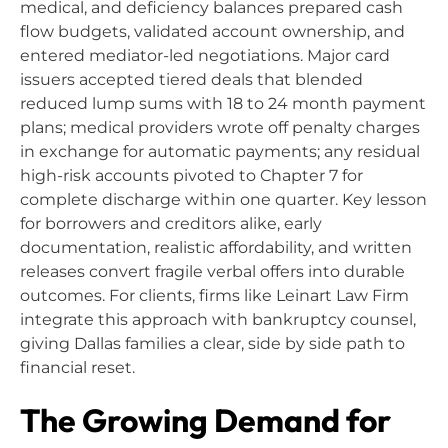
medical, and deficiency balances prepared cash
flow budgets, validated account ownership, and
entered mediator-led negotiations. Major card
issuers accepted tiered deals that blended
reduced lump sums with 18 to 24 month payment
plans; medical providers wrote off penalty charges
in exchange for automatic payments; any residual
high-risk accounts pivoted to Chapter 7 for
complete discharge within one quarter. Key lesson
for borrowers and creditors alike, early
documentation, realistic affordability, and written
releases convert fragile verbal offers into durable
outcomes. For clients, firms like Leinart Law Firm
integrate this approach with bankruptcy counsel,
giving Dallas families a clear, side by side path to
financial reset.
The Growing Demand for