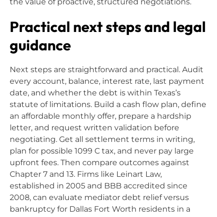
the value of proactive, structured negotiations.
Practical next steps and legal
guidance
Next steps are straightforward and practical. Audit
every account, balance, interest rate, last payment
date, and whether the debt is within Texas’s
statute of limitations. Build a cash flow plan, define
an affordable monthly offer, prepare a hardship
letter, and request written validation before
negotiating. Get all settlement terms in writing,
plan for possible 1099 C tax, and never pay large
upfront fees. Then compare outcomes against
Chapter 7 and 13. Firms like Leinart Law,
established in 2005 and BBB accredited since
2008, can evaluate mediator debt relief versus
bankruptcy for Dallas Fort Worth residents in a