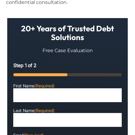
confidential consultation.
20+ Years of Trusted Debt
Solutions
Free Case Evaluation
Step
1
of
2
50%
First Name
(Required)
Last Name
(Required)