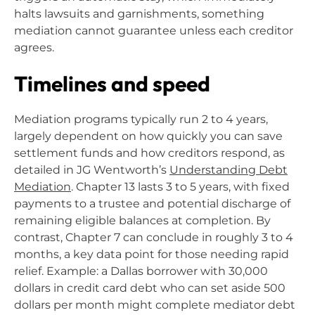
halts lawsuits and garnishments, something
mediation cannot guarantee unless each creditor
agrees.
Timelines and speed
Mediation programs typically run 2 to 4 years,
largely dependent on how quickly you can save
settlement funds and how creditors respond, as
detailed in JG Wentworth’s
Understanding Debt
Mediation
. Chapter 13 lasts 3 to 5 years, with fixed
payments to a trustee and potential discharge of
remaining eligible balances at completion. By
contrast, Chapter 7 can conclude in roughly 3 to 4
months, a key data point for those needing rapid
relief. Example: a Dallas borrower with 30,000
dollars in credit card debt who can set aside 500
dollars per month might complete mediator debt