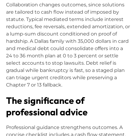
Collaboration changes outcomes, since solutions
are tailored to cash flow instead of imposed by
statute. Typical mediated terms include interest
reductions, fee reversals, extended amortization, or
a lump-sum discount conditioned on proof of
hardship. A Dallas family with 35,000 dollars in card
and medical debt could consolidate offers into a
24 to 36 month plan at 0 to 3 percent or settle
select accounts to stop lawsuits. Debt relief is
gradual while bankruptcy is fast, so a staged plan
can triage urgent creditors while preserving a
Chapter 7 or 13 fallback.
The significance of
professional advice
Professional guidance strengthens outcomes. A
concise checklist includes a cash flow statement,