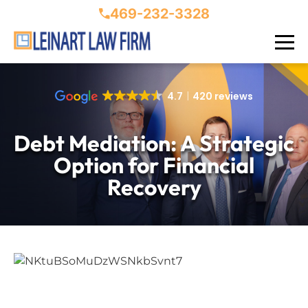
469-232-3328
4.7
420 reviews
Debt Mediation: A Strategic
Option for Financial
Recovery