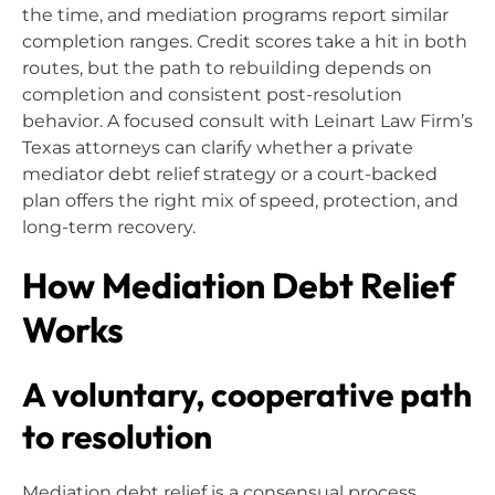
the time, and mediation programs report similar
completion ranges. Credit scores take a hit in both
routes, but the path to rebuilding depends on
completion and consistent post-resolution
behavior. A focused consult with Leinart Law Firm’s
Texas attorneys can clarify whether a private
mediator debt relief strategy or a court-backed
plan offers the right mix of speed, protection, and
long-term recovery.
How Mediation Debt Relief
Works
A voluntary, cooperative path
to resolution
Mediation debt relief is a consensual process