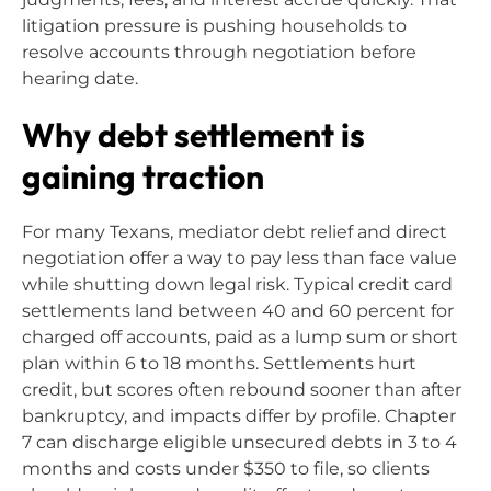
litigation pressure is pushing households to
resolve accounts through negotiation before
hearing date.
Why debt settlement is
gaining traction
For many Texans, mediator debt relief and direct
negotiation offer a way to pay less than face value
while shutting down legal risk. Typical credit card
settlements land between 40 and 60 percent for
charged off accounts, paid as a lump sum or short
plan within 6 to 18 months. Settlements hurt
credit, but scores often rebound sooner than after
bankruptcy, and impacts differ by profile. Chapter
7 can discharge eligible unsecured debts in 3 to 4
months and costs under $350 to file, so clients