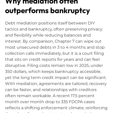
Why mediation often
outperforms bankruptcy
Debt mediation positions itself between DIY
tactics and bankruptcy, often preserving privacy
and flexibility while reducing balances and
interest. By comparison, Chapter 7 can wipe out
most unsecured debts in 3 to 4 months and stop
collection calls immediately, but it is a court filing
that sits on credit reports for years and can feel
disruptive. Filing costs remain low in 2025, under
350 dollars, which keeps bankruptcy accessible,
yet the long term credit impact can be significant.
With mediation, agreements are tailored, recovery
can be faster, and relationships with creditors
often remain workable. A recent 17.5 percent
month over month drop to 335 FDCPA cases
reflects a shifting enforcement climate, reinforcing