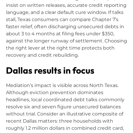
insist on written releases, accurate credit reporting
language, and a clear default cure window. If talks
stall, Texas consumers can compare Chapter 7’s
faster relief, often discharging unsecured debts in
about 3 to 4 months at filing fees under $350,
against the longer runway of settlement. Choosing
the right lever at the right time protects both
recovery and credit rebuilding.
Dallas results in focus
Mediation’s impact is visible across North Texas.
Although eviction prevention dominates
headlines, local coordinated debt talks commonly
resolve six and seven figure unsecured balances
without trial. Consider an illustrative composite of
recent Dallas matters: three households with
roughly 1.2 million dollars in combined credit card,