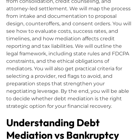
from consolidation, credit counseling, and
attorney-led settlement. We will map the process
from intake and documentation to proposal
design, counteroffers, and consent orders. You will
see how to evaluate costs, success rates, and
timelines, and how mediation affects credit
reporting and tax liabilities. We will outline the
legal framework, including state rules and FDCPA
constraints, and the ethical obligations of
mediators. You will also get practical criteria for
selecting a provider, red flags to avoid, and
preparation steps that strengthen your
negotiating leverage. By the end, you will be able
to decide whether debt mediation is the right
strategic option for your financial recovery.
Understanding Debt
Mediation vs Bankruptcy