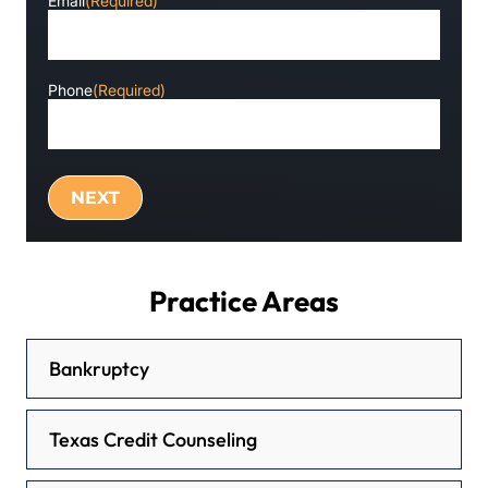
Email
(Required)
Phone
(Required)
Practice Areas
Bankruptcy
Texas Credit Counseling