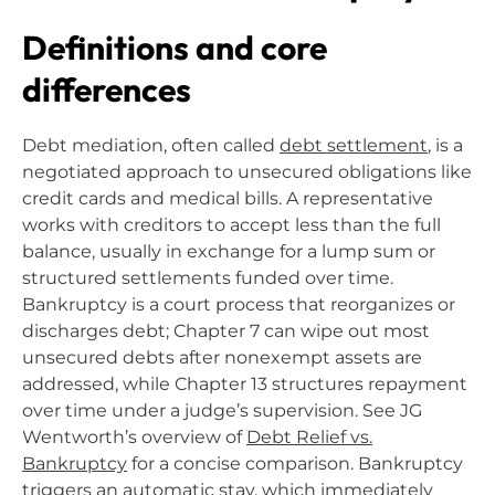
Definitions and core
differences
Debt mediation, often called
debt settlement
, is a
negotiated approach to unsecured obligations like
credit cards and medical bills. A representative
works with creditors to accept less than the full
balance, usually in exchange for a lump sum or
structured settlements funded over time.
Bankruptcy is a court process that reorganizes or
discharges debt; Chapter 7 can wipe out most
unsecured debts after nonexempt assets are
addressed, while Chapter 13 structures repayment
over time under a judge’s supervision. See JG
Wentworth’s overview of
Debt Relief vs.
Bankruptcy
for a concise comparison. Bankruptcy
triggers an automatic stay, which immediately