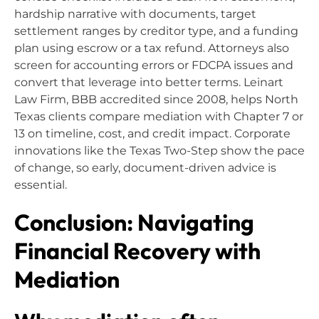
hardship narrative with documents, target
settlement ranges by creditor type, and a funding
plan using escrow or a tax refund. Attorneys also
screen for accounting errors or FDCPA issues and
convert that leverage into better terms. Leinart
Law Firm, BBB accredited since 2008, helps North
Texas clients compare mediation with Chapter 7 or
13 on timeline, cost, and credit impact. Corporate
innovations like the Texas Two-Step show the pace
of change, so early, document-driven advice is
essential.
Conclusion: Navigating
Financial Recovery with
Mediation