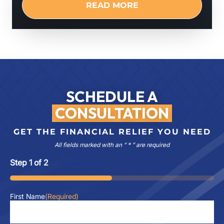
READ MORE
SCHEDULE A
CONSULTATION
GET THE FINANCIAL RELIEF YOU NEED
All fields marked with an “ * ” are required
Step
1
of
2
50%
First Name
(Required)