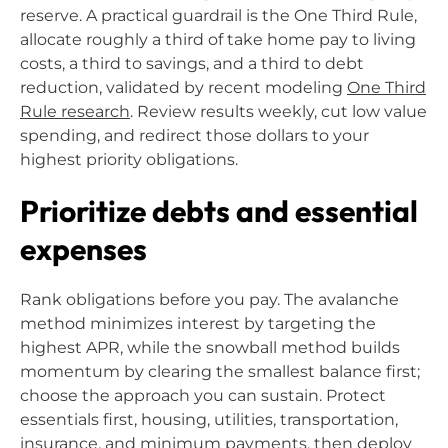
reserve. A practical guardrail is the One Third Rule,
allocate roughly a third of take home pay to living
costs, a third to savings, and a third to debt
reduction, validated by recent modeling
One Third
Rule research
. Review results weekly, cut low value
spending, and redirect those dollars to your
highest priority obligations.
Prioritize debts and essential
expenses
Rank obligations before you pay. The avalanche
method minimizes interest by targeting the
highest APR, while the snowball method builds
momentum by clearing the smallest balance first;
choose the approach you can sustain. Protect
essentials first, housing, utilities, transportation,
insurance, and minimum payments, then deploy