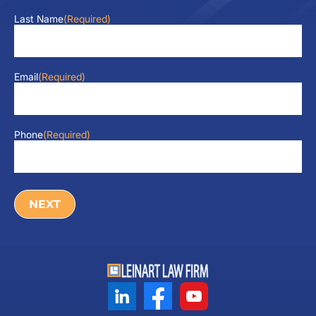
Last Name
(Required)
Email
(Required)
Phone
(Required)