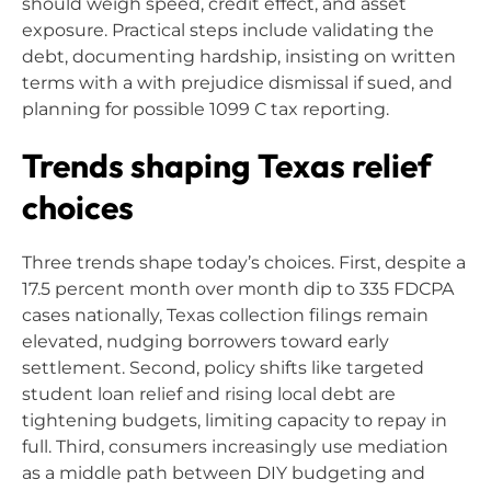
should weigh speed, credit effect, and asset
exposure. Practical steps include validating the
debt, documenting hardship, insisting on written
terms with a with prejudice dismissal if sued, and
planning for possible 1099 C tax reporting.
Trends shaping Texas relief
choices
Three trends shape today’s choices. First, despite a
17.5 percent month over month dip to 335 FDCPA
cases nationally, Texas collection filings remain
elevated, nudging borrowers toward early
settlement. Second, policy shifts like targeted
student loan relief and rising local debt are
tightening budgets, limiting capacity to repay in
full. Third, consumers increasingly use mediation
as a middle path between DIY budgeting and