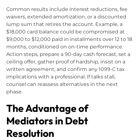
Common results include interest reductions, fee
waivers, extended amortization, or a discounted
lump sum that retires the account. Example, a
$18,000 card balance could be compromised at
$9,000 to $12,000 paid in installments over 12 to 18
months, conditioned on on-time performance.
Action steps, prepare a 90-day cash forecast, set a
ceiling offer, gather proof of hardship, insist on a
written agreement, and confirm any 1099-C tax
implications with a professional. If talks stall,
counsel can reassess alternatives in the next
phase.
The Advantage of
Mediators in Debt
Resolution