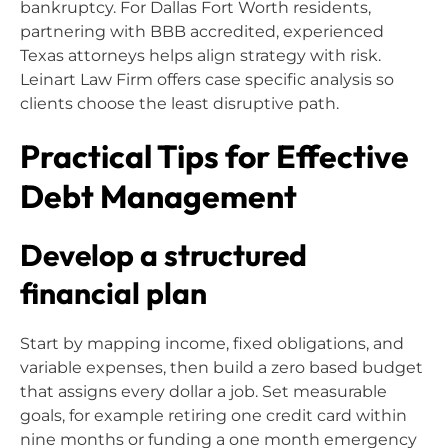
bankruptcy. For Dallas Fort Worth residents,
partnering with BBB accredited, experienced
Texas attorneys helps align strategy with risk.
Leinart Law Firm offers case specific analysis so
clients choose the least disruptive path.
Practical Tips for Effective
Debt Management
Develop a structured
financial plan
Start by mapping income, fixed obligations, and
variable expenses, then build a zero based budget
that assigns every dollar a job. Set measurable
goals, for example retiring one credit card within
nine months or funding a one month emergency