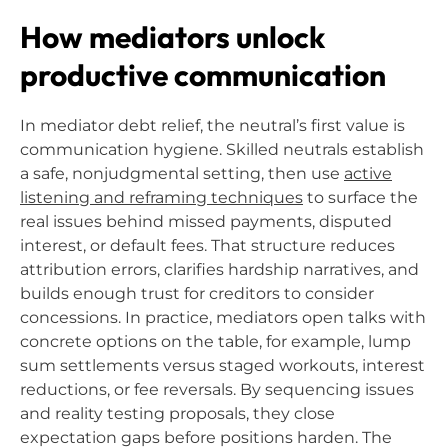
How mediators unlock
productive communication
In mediator debt relief, the neutral’s first value is
communication hygiene. Skilled neutrals establish
a safe, nonjudgmental setting, then use
active
listening and reframing techniques
to surface the
real issues behind missed payments, disputed
interest, or default fees. That structure reduces
attribution errors, clarifies hardship narratives, and
builds enough trust for creditors to consider
concessions. In practice, mediators open talks with
concrete options on the table, for example, lump
sum settlements versus staged workouts, interest
reductions, or fee reversals. By sequencing issues
and reality testing proposals, they close
expectation gaps before positions harden. The