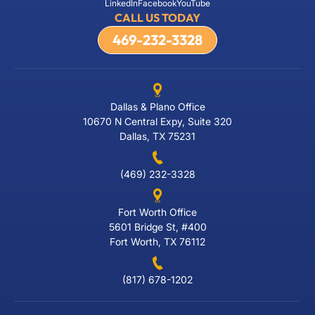
LinkedIn
Facebook
YouTube
CALL US TODAY
469-232-3328
Dallas & Plano Office
10670 N Central Expy, Suite 320
Dallas, TX 75231
(469) 232-3328
Fort Worth Office
5601 Bridge St, #400
Fort Worth, TX 76112
(817) 678-1202