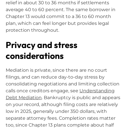
relief in about 30 to 36 months if settlements
average 40 to 60 percent. The same borrower in
Chapter 13 would commit to a 36 to 60 month
plan, which can feel longer but provides legal
protection throughout.
Privacy and stress
considerations
Mediation is private, since there are no court
filings, and can reduce day-to-day stress by
consolidating negotiations and limiting collection
calls once creditors engage, see
Understanding
Debt Mediation
. Bankruptcy is public and appears
on your record, although filing costs are relatively
low in 2025, generally under 350 dollars, with
separate attorney fees. Completion rates matter
too, since Chapter 13 plans complete about half