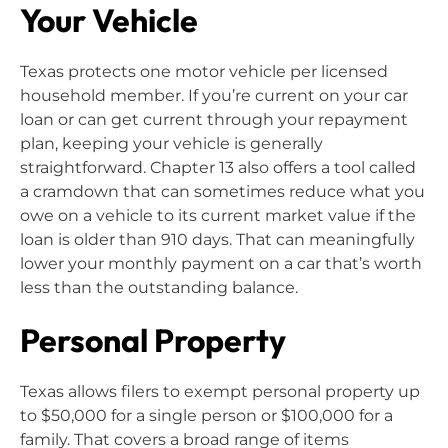
Your Vehicle
Texas protects one motor vehicle per licensed
household member. If you’re current on your car
loan or can get current through your repayment
plan, keeping your vehicle is generally
straightforward. Chapter 13 also offers a tool called
a cramdown that can sometimes reduce what you
owe on a vehicle to its current market value if the
loan is older than 910 days. That can meaningfully
lower your monthly payment on a car that’s worth
less than the outstanding balance.
Personal Property
Texas allows filers to exempt personal property up
to $50,000 for a single person or $100,000 for a
family. That covers a broad range of items