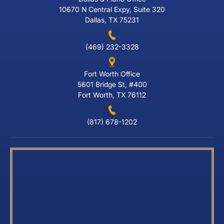
10670 N Central Expy, Suite 320
Dallas, TX 75231
(469) 232-3328
Fort Worth Office
5601 Bridge St, #400
Fort Worth, TX 76112
(817) 678-1202