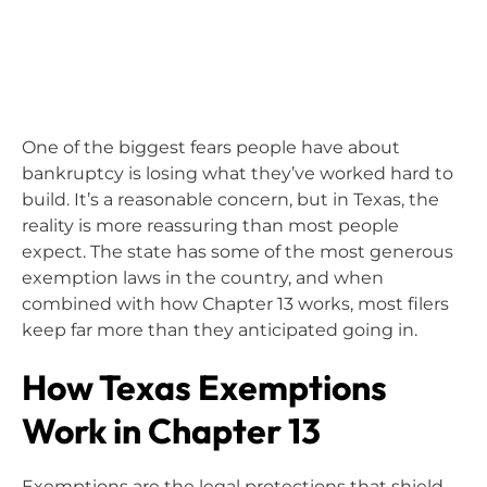
One of the biggest fears people have about
bankruptcy is losing what they’ve worked hard to
build. It’s a reasonable concern, but in Texas, the
reality is more reassuring than most people
expect. The state has some of the most generous
exemption laws in the country, and when
combined with how Chapter 13 works, most filers
keep far more than they anticipated going in.
How Texas Exemptions
Work in Chapter 13
Exemptions are the legal protections that shield