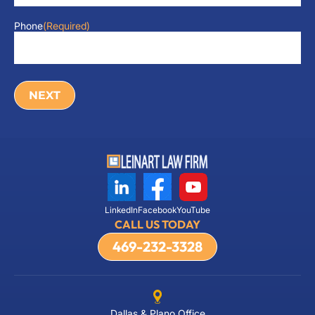
Phone
(Required)
LinkedIn
Facebook
YouTube
CALL US TODAY
469-232-3328
Dallas & Plano Office