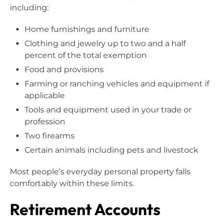
including:
Home furnishings and furniture
Clothing and jewelry up to two and a half
percent of the total exemption
Food and provisions
Farming or ranching vehicles and equipment if
applicable
Tools and equipment used in your trade or
profession
Two firearms
Certain animals including pets and livestock
Most people’s everyday personal property falls
comfortably within these limits.
Retirement Accounts