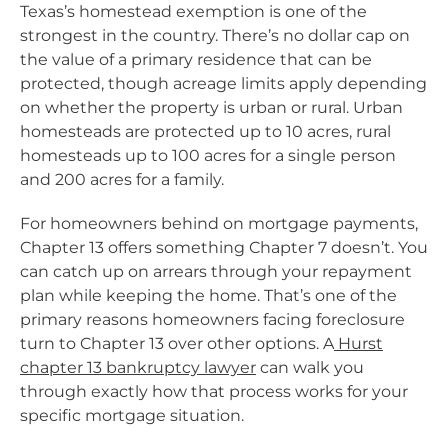
Texas’s homestead exemption is one of the
strongest in the country. There’s no dollar cap on
the value of a primary residence that can be
protected, though acreage limits apply depending
on whether the property is urban or rural. Urban
homesteads are protected up to 10 acres, rural
homesteads up to 100 acres for a single person
and 200 acres for a family.
For homeowners behind on mortgage payments,
Chapter 13 offers something Chapter 7 doesn’t. You
can catch up on arrears through your repayment
plan while keeping the home. That’s one of the
primary reasons homeowners facing foreclosure
turn to Chapter 13 over other options. A
Hurst
chapter 13 bankruptcy lawyer
can walk you
through exactly how that process works for your
specific mortgage situation.