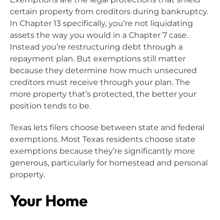
certain property from creditors during bankruptcy.
In Chapter 13 specifically, you’re not liquidating
assets the way you would in a Chapter 7 case.
Instead you’re restructuring debt through a
repayment plan. But exemptions still matter
because they determine how much unsecured
creditors must receive through your plan. The
more property that’s protected, the better your
position tends to be.
Texas lets filers choose between state and federal
exemptions. Most Texas residents choose state
exemptions because they’re significantly more
generous, particularly for homestead and personal
property.
Your Home