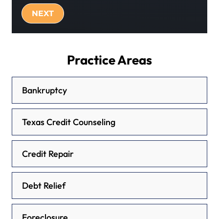
Practice Areas
Bankruptcy
Texas Credit Counseling
Credit Repair
Debt Relief
Foreclosure