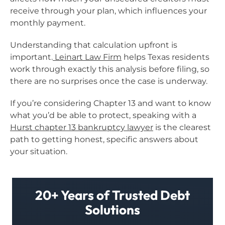
receive through your plan, which influences your
monthly payment.
Understanding that calculation upfront is
important.
Leinart Law Firm
helps Texas residents
work through exactly this analysis before filing, so
there are no surprises once the case is underway.
If you’re considering Chapter 13 and want to know
what you’d be able to protect, speaking with a
Hurst chapter 13 bankruptcy lawyer
is the clearest
path to getting honest, specific answers about
your situation.
20+ Years of Trusted Debt
Solutions