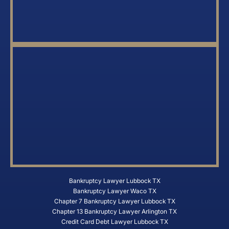
Bankruptcy Lawyer Lubbock TX
Bankruptcy Lawyer Waco TX
Chapter 7 Bankruptcy Lawyer Lubbock TX
Chapter 13 Bankruptcy Lawyer Arlington TX
Credit Card Debt Lawyer Lubbock TX