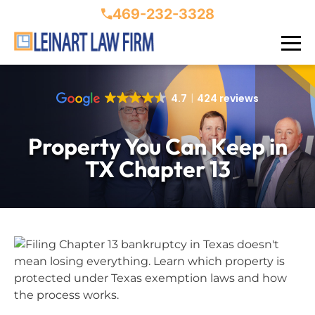
469-232-3328
4.7
424 reviews
Property You Can Keep in
TX Chapter 13