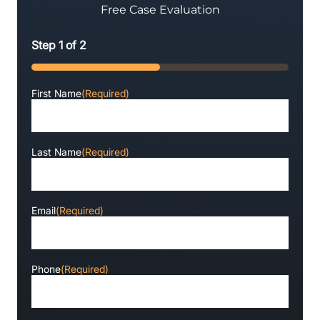
Free Case Evaluation
Step
1
of
2
50%
First Name
(Required)
Last Name
(Required)
Email
(Required)
Phone
(Required)