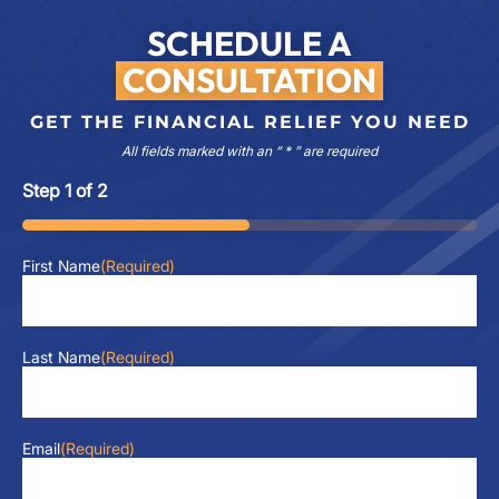
SCHEDULE A
CONSULTATION
GET THE FINANCIAL RELIEF YOU NEED
All fields marked with an “ * ” are required
Step
1
of
2
50%
First Name
(Required)
Last Name
(Required)
Email
(Required)