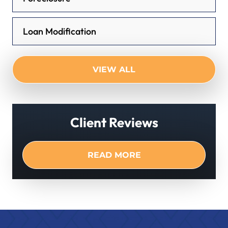
Loan Modification
VIEW ALL
Client Reviews
READ MORE