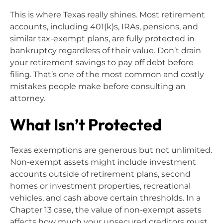
This is where Texas really shines. Most retirement
accounts, including 401(k)s, IRAs, pensions, and
similar tax-exempt plans, are fully protected in
bankruptcy regardless of their value. Don’t drain
your retirement savings to pay off debt before
filing. That’s one of the most common and costly
mistakes people make before consulting an
attorney.
What Isn’t Protected
Texas exemptions are generous but not unlimited.
Non-exempt assets might include investment
accounts outside of retirement plans, second
homes or investment properties, recreational
vehicles, and cash above certain thresholds. In a
Chapter 13 case, the value of non-exempt assets
affects how much your unsecured creditors must