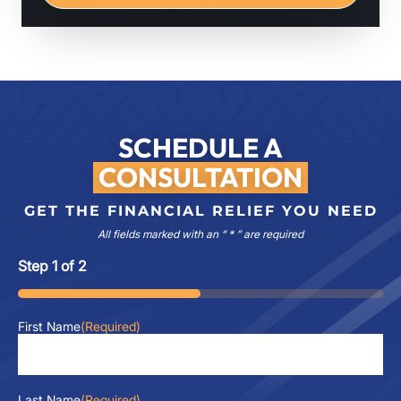
SCHEDULE A
CONSULTATION
GET THE FINANCIAL RELIEF YOU NEED
All fields marked with an “ * ” are required
Step
1
of
2
50%
First Name
(Required)
Last Name
(Required)