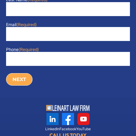
Email
(Required)
Phone
(Required)
LinkedIn
Facebook
YouTube
CALL US TODAY