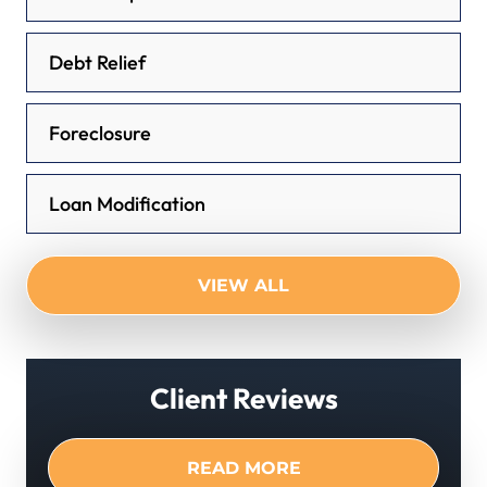
Debt Relief
Foreclosure
Loan Modification
VIEW ALL
Client Reviews
READ MORE