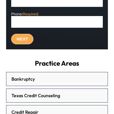
Phone
(Required)
Practice Areas
Bankruptcy
Texas Credit Counseling
Credit Repair