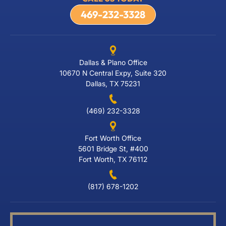
469-232-3328
Dallas & Plano Office
10670 N Central Expy, Suite 320
Dallas, TX 75231
(469) 232-3328
Fort Worth Office
5601 Bridge St, #400
Fort Worth, TX 76112
(817) 678-1202