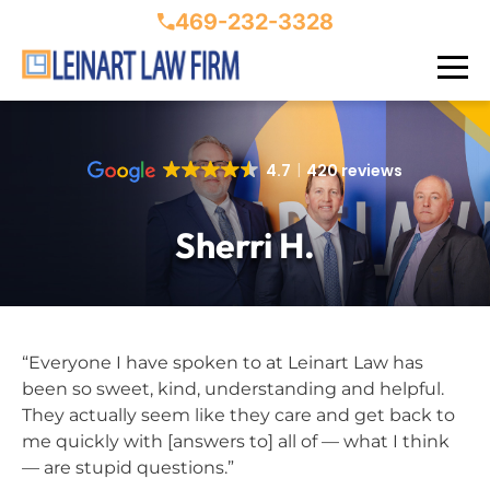
469-232-3328
4.7
420 reviews
Sherri H.
“Everyone I have spoken to at Leinart Law has
been so sweet, kind, understanding and helpful.
They actually seem like they care and get back to
me quickly with [answers to] all of — what I think
— are stupid questions.”