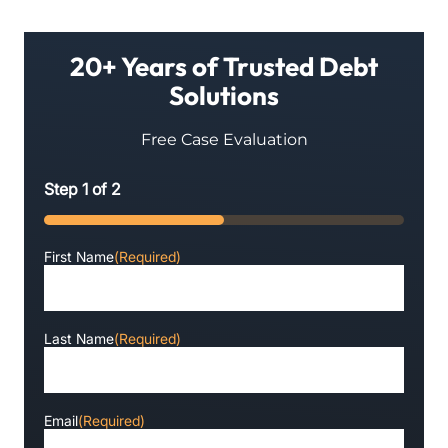
20+ Years of Trusted Debt
Solutions
Free Case Evaluation
Step
1
of
2
50%
First Name
(Required)
Last Name
(Required)
Email
(Required)