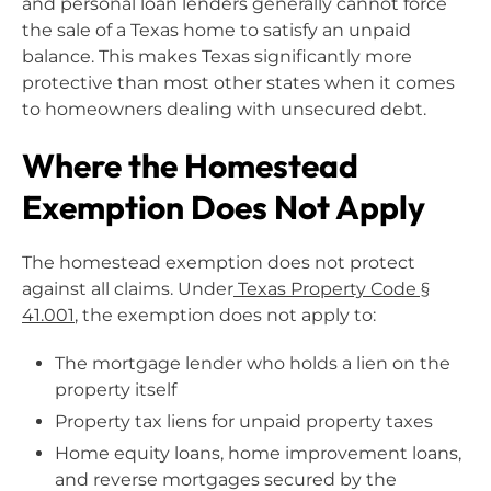
and personal loan lenders generally cannot force
the sale of a Texas home to satisfy an unpaid
balance. This makes Texas significantly more
protective than most other states when it comes
to homeowners dealing with unsecured debt.
Where the Homestead
Exemption Does Not Apply
The homestead exemption does not protect
against all claims. Under
Texas Property Code §
41.001
, the exemption does not apply to:
The mortgage lender who holds a lien on the
property itself
Property tax liens for unpaid property taxes
Home equity loans, home improvement loans,
and reverse mortgages secured by the