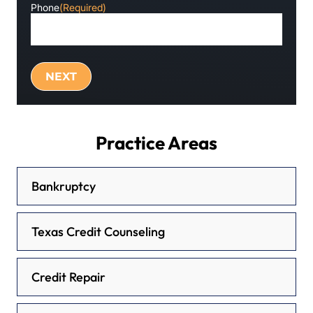
Phone
(Required)
Practice Areas
Bankruptcy
Texas Credit Counseling
Credit Repair