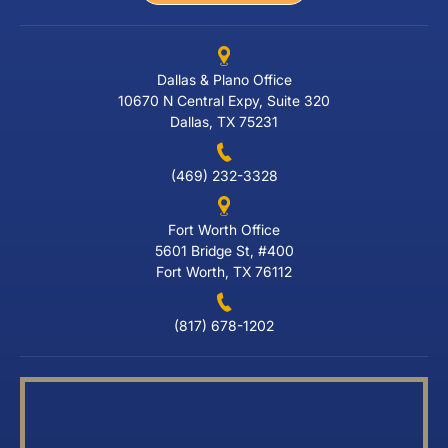
Dallas & Plano Office
10670 N Central Expy, Suite 320
Dallas, TX 75231
(469) 232-3328
Fort Worth Office
5601 Bridge St, #400
Fort Worth, TX 76112
(817) 678-1202