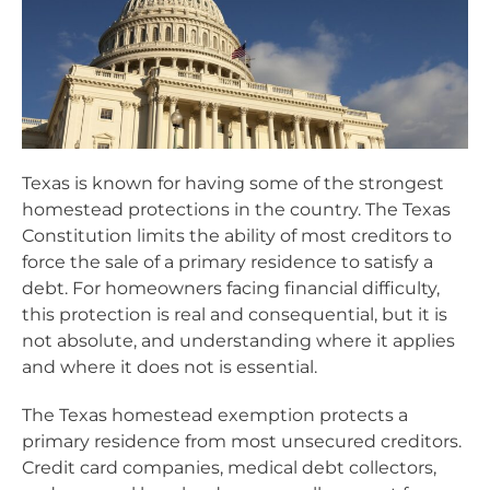
Texas is known for having some of the strongest
homestead protections in the country. The Texas
Constitution limits the ability of most creditors to
force the sale of a primary residence to satisfy a
debt. For homeowners facing financial difficulty,
this protection is real and consequential, but it is
not absolute, and understanding where it applies
and where it does not is essential.
The Texas homestead exemption protects a
primary residence from most unsecured creditors.
Credit card companies, medical debt collectors,