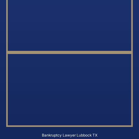
Bankruptcy Lawyer Lubbock TX