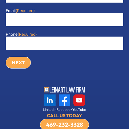
Email
(Required)
Phone
(Required)
LinkedIn
Facebook
YouTube
CALL US TODAY
469-232-3328