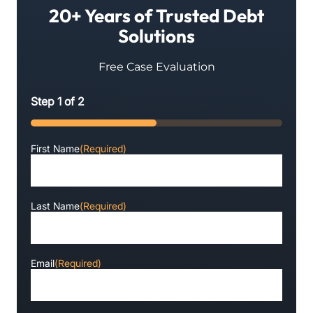
20+ Years of Trusted Debt
Solutions
Free Case Evaluation
Step
1
of
2
50%
First Name
(Required)
Last Name
(Required)
Email
(Required)