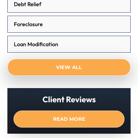
Debt Relief
Foreclosure
Loan Modification
VIEW ALL
Client Reviews
READ MORE