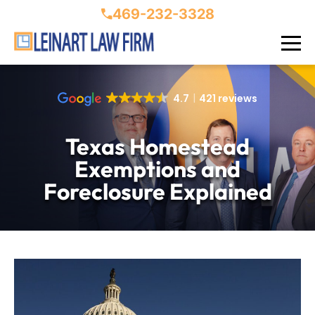
469-232-3328
4.7
421 reviews
Texas Homestead
Exemptions and
Foreclosure Explained