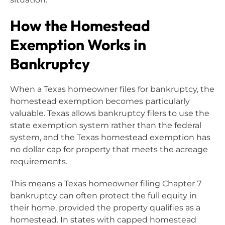
How the Homestead
Exemption Works in
Bankruptcy
When a Texas homeowner files for bankruptcy, the
homestead exemption becomes particularly
valuable. Texas allows bankruptcy filers to use the
state exemption system rather than the federal
system, and the Texas homestead exemption has
no dollar cap for property that meets the acreage
requirements.
This means a Texas homeowner filing Chapter 7
bankruptcy can often protect the full equity in
their home, provided the property qualifies as a
homestead. In states with capped homestead