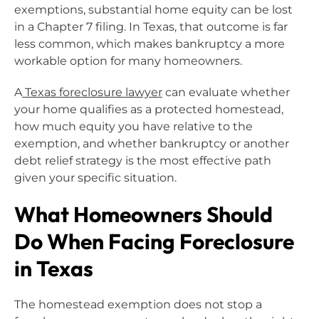
exemptions, substantial home equity can be lost
in a Chapter 7 filing. In Texas, that outcome is far
less common, which makes bankruptcy a more
workable option for many homeowners.
A
Texas foreclosure lawyer
can evaluate whether
your home qualifies as a protected homestead,
how much equity you have relative to the
exemption, and whether bankruptcy or another
debt relief strategy is the most effective path
given your specific situation.
What Homeowners Should
Do When Facing Foreclosure
in Texas
The homestead exemption does not stop a