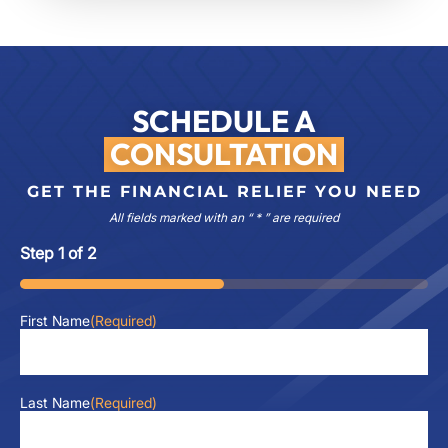
SCHEDULE A
CONSULTATION
GET THE FINANCIAL RELIEF YOU NEED
All fields marked with an “ * ” are required
Step
1
of
2
50%
First Name
(Required)
Last Name
(Required)