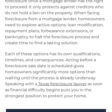
foreclosure once a mortgage lender has the right
to proceed. It only protects against creditors who
do not hold a lien on the property. When facing
foreclosure from a mortgage lender, homeowners
need to explore active options: loan modification,
repayment plans, forbearance extensions, or
bankruptcy to halt the foreclosure process and
create time to find a lasting solution.
Each of these options has its own qualifications,
timelines, and consequences. Acting before a
foreclosure sale date is scheduled gives
homeowners significantly more options than
waiting until the process is already underway.
Speaking with a
Texas foreclosure lawyer
as soon
as financial difficulty begins puts you in the
strongest position to protect your home.