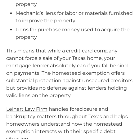
property
Mechanic’s liens for labor or materials furnished
to improve the property
Liens for purchase money used to acquire the
property
This means that while a credit card company
cannot force a sale of your Texas home, your
mortgage lender absolutely can if you fall behind
on payments. The homestead exemption offers
substantial protection against unsecured creditors
but provides no defense against lenders holding
valid liens on the property.
Leinart Law Firm
handles foreclosure and
bankruptcy matters throughout Texas and helps
homeowners understand how the homestead
exemption interacts with their specific debt
situation.