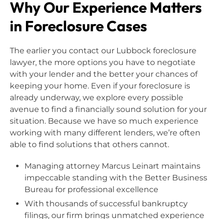
Why Our Experience Matters
in Foreclosure Cases
The earlier you contact our Lubbock foreclosure
lawyer, the more options you have to negotiate
with your lender and the better your chances of
keeping your home. Even if your foreclosure is
already underway, we explore every possible
avenue to find a financially sound solution for your
situation. Because we have so much experience
working with many different lenders, we’re often
able to find solutions that others cannot.
Managing attorney Marcus Leinart maintains
impeccable standing with the Better Business
Bureau for professional excellence
With thousands of successful bankruptcy
filings, our firm brings unmatched experience