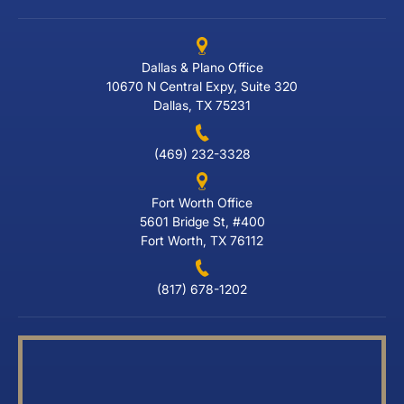
Dallas & Plano Office
10670 N Central Expy, Suite 320
Dallas, TX 75231
(469) 232-3328
Fort Worth Office
5601 Bridge St, #400
Fort Worth, TX 76112
(817) 678-1202