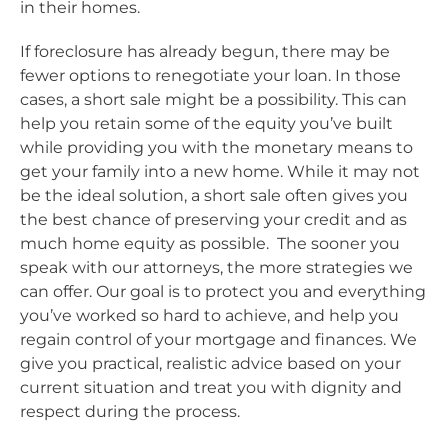
in their homes.
If foreclosure has already begun, there may be
fewer options to renegotiate your loan. In those
cases, a short sale might be a possibility. This can
help you retain some of the equity you’ve built
while providing you with the monetary means to
get your family into a new home. While it may not
be the ideal solution, a short sale often gives you
the best chance of preserving your credit and as
much home equity as possible. The sooner you
speak with our attorneys, the more strategies we
can offer. Our goal is to protect you and everything
you’ve worked so hard to achieve, and help you
regain control of your mortgage and finances. We
give you practical, realistic advice based on your
current situation and treat you with dignity and
respect during the process.