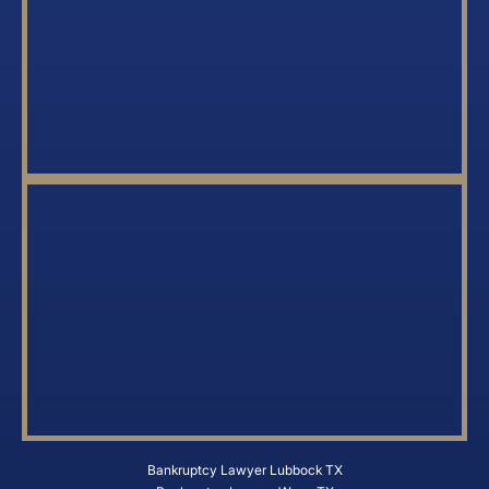
Bankruptcy Lawyer Lubbock TX