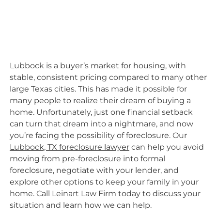
Lubbock is a buyer’s market for housing, with
stable, consistent pricing compared to many other
large Texas cities. This has made it possible for
many people to realize their dream of buying a
home. Unfortunately, just one financial setback
can turn that dream into a nightmare, and now
you’re facing the possibility of foreclosure. Our
Lubbock, TX foreclosure lawyer
can help you avoid
moving from pre-foreclosure into formal
foreclosure, negotiate with your lender, and
explore other options to keep your family in your
home. Call Leinart Law Firm today to discuss your
situation and learn how we can help.