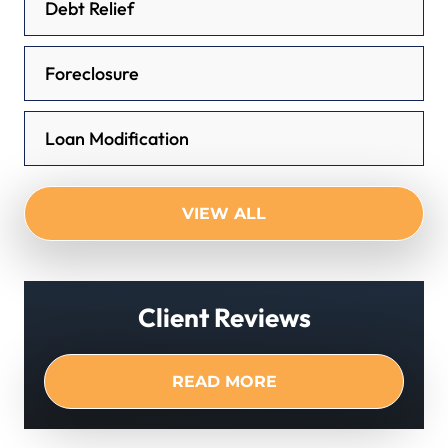
Debt Relief
Foreclosure
Loan Modification
VIEW ALL
Client Reviews
READ MORE