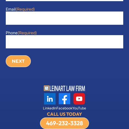
Email
(Required)
Phone
(Required)
LinkedIn
Facebook
YouTube
CALL US TODAY
469-232-3328