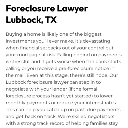
Foreclosure Lawyer
Lubbock, TX
Buying a home is likely one of the biggest
investments you’ll ever make. It’s devastating
when financial setbacks out of your control put
your mortgage at risk. Falling behind on payments
is stressful, and it gets worse when the bank starts
calling or you receive a pre-foreclosure notice in
the mail. Even at this stage, there’s still hope. Our
Lubbock foreclosure lawyer can step in to
negotiate with your lender (if the formal
foreclosure process hasn’t yet started) to lower
monthly payments or reduce your interest rates.
This can help you catch up on past-due payments
and get back on track. We’re skilled negotiators
with a strong track record of helping families stay