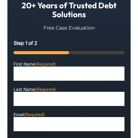
20+ Years of Trusted Debt
Solutions
Free Case Evaluation
Step
1
of
2
50%
First Name
(Required)
Last Name
(Required)
Email
(Required)