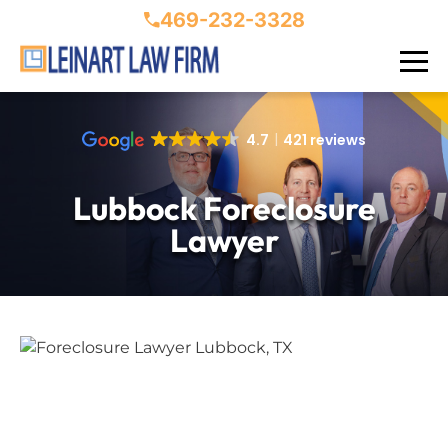
469-232-3328
4.7
421 reviews
Lubbock Foreclosure
Lawyer