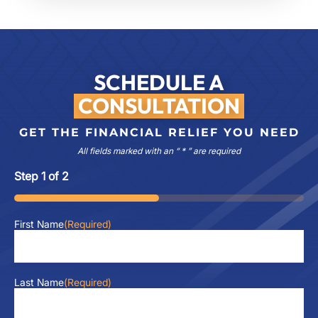
SCHEDULE A
CONSULTATION
GET THE FINANCIAL RELIEF YOU NEED
All fields marked with an “ * ” are required
Step
1
of
2
50%
First Name
(Required)
Last Name
(Required)