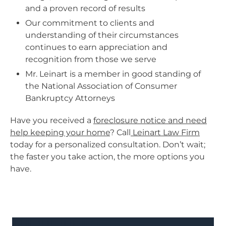
and a proven record of results
Our commitment to clients and
understanding of their circumstances
continues to earn appreciation and
recognition from those we serve
Mr. Leinart is a member in good standing of
the National Association of Consumer
Bankruptcy Attorneys
Have you received a
foreclosure notice and need
help keeping your home
? Call
Leinart Law Firm
today for a personalized consultation. Don’t wait;
the faster you take action, the more options you
have.