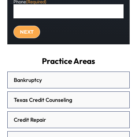
Phone
(Required)
Practice Areas
Bankruptcy
Texas Credit Counseling
Credit Repair