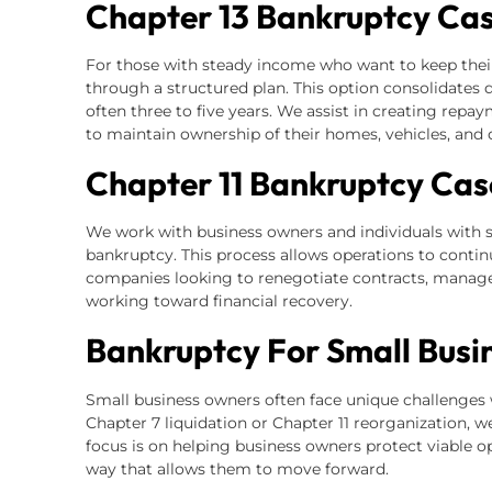
Chapter 13 Bankruptcy Ca
For those with steady income who want to keep thei
through a structured plan. This option consolidates
often three to five years. We assist in creating repa
to maintain ownership of their homes, vehicles, and 
Chapter 11 Bankruptcy Cas
We work with business owners and individuals with s
bankruptcy. This process allows operations to continu
companies looking to renegotiate contracts, manage 
working toward financial recovery.
Bankruptcy For Small Busi
Small business owners often face unique challeng
Chapter 7 liquidation or Chapter 11 reorganization, w
focus is on helping business owners protect viable o
way that allows them to move forward.