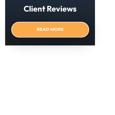
Client Reviews
READ MORE