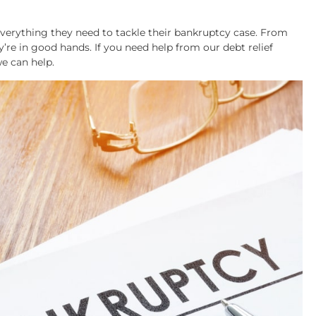
everything they need to tackle their bankruptcy case. From
’re in good hands. If you need help from our debt relief
e can help.