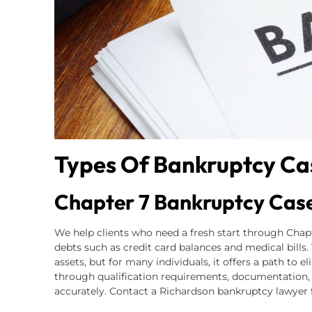
Types Of Bankruptcy Ca
Chapter 7 Bankruptcy Cas
We help clients who need a fresh start through Cha
debts such as credit card balances and medical bills
assets, but for many individuals, it offers a path to 
through qualification requirements, documentation,
accurately. Contact a Richardson bankruptcy lawyer f