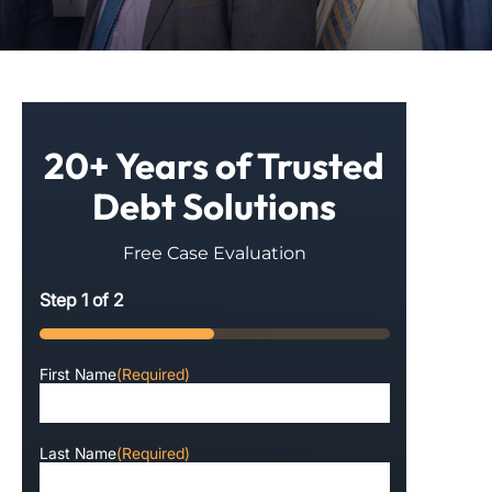
20+ Years of Trusted
Debt Solutions
Free Case Evaluation
Step
1
of
2
50%
First Name
(Required)
Last Name
(Required)