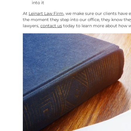
into it
At
Leinart Law Firm
, we make sure our clients have 
the moment they step into our office, they know they
lawyers,
contact us
today to learn more about how w