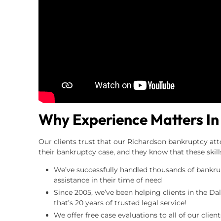
Why Experience Matters In
Our clients trust that our Richardson bankruptcy att
their bankruptcy case, and they know that these skil
We’ve successfully handled thousands of bankrupt
assistance in their time of need
Since 2005, we’ve been helping clients in the Da
that’s 20 years of trusted legal service!
We offer free case evaluations to all of our clie