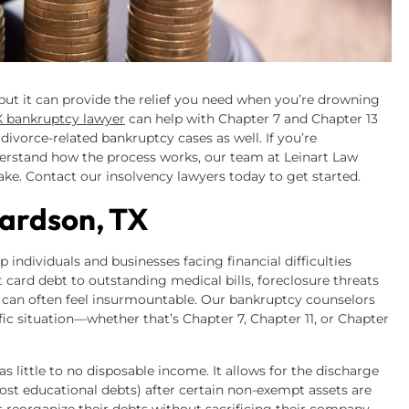
 but it can provide the relief you need when you’re drowning
X bankruptcy lawyer
can help with Chapter 7 and Chapter 13
divorce-related bankruptcy cases as well. If you’re
nderstand how the process works, our team at Leinart Law
ake. Contact our insolvency lawyers today to get started.
ardson, TX
individuals and businesses facing financial difficulties
it card debt to outstanding medical bills, foreclosure threats
 can often feel insurmountable. Our bankruptcy counselors
ic situation—whether that’s Chapter 7, Chapter 11, or Chapter
little to no disposable income. It allows for the discharge
st educational debts) after certain non-exempt assets are