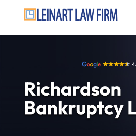
4
Richardson
Bankruptcy 