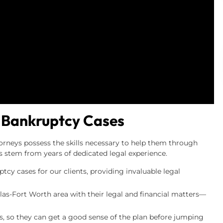
 Bankruptcy Cases
orneys possess the skills necessary to help them through
ls stem from years of dedicated legal experience.
cy cases for our clients, providing invaluable legal
llas-Fort Worth area with their legal and financial matters—
nts, so they can get a good sense of the plan before jumping