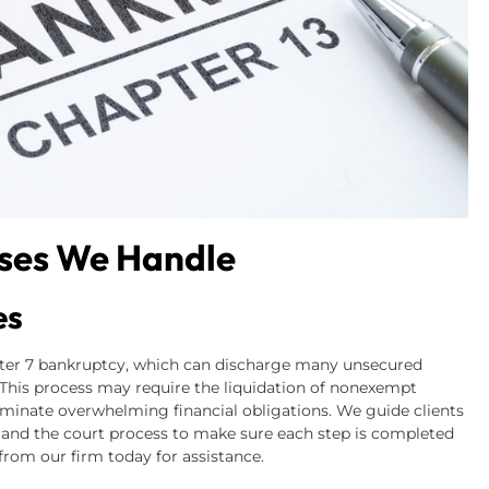
ses We Handle
es
pter 7 bankruptcy, which can discharge many unsecured
. This process may require the liquidation of nonexempt
eliminate overwhelming financial obligations. We guide clients
 and the court process to make sure each step is completed
rom our firm today for assistance.