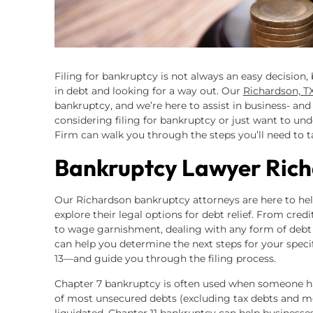
Filing for bankruptcy is not always an easy decision,
in debt and looking for a way out. Our
Richardson, T
bankruptcy, and we’re here to assist in business- and 
considering filing for bankruptcy or just want to u
Firm can walk you through the steps you’ll need to t
Bankruptcy Lawyer Rich
Our Richardson bankruptcy attorneys are here to help 
explore their legal options for debt relief. From cred
to wage garnishment, dealing with any form of debt
can help you determine the next steps for your specif
13—and guide you through the filing process.
Chapter 7 bankruptcy is often used when someone has 
of most unsecured debts (excluding tax debts and mo