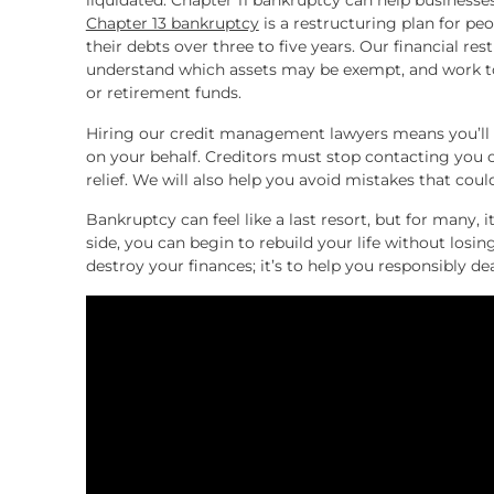
liquidated. Chapter 11 bankruptcy can help businesse
Chapter 13 bankruptcy
is a restructuring plan for p
their debts over three to five years. Our financial res
understand which assets may be exempt, and work to
or retirement funds.
Hiring our credit management lawyers means you’ll h
on your behalf. Creditors must stop contacting you 
relief. We will also help you avoid mistakes that coul
Bankruptcy can feel like a last resort, but for many, i
side, you can begin to rebuild your life without losi
destroy your finances; it’s to help you responsibly d