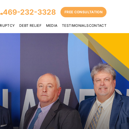
469-232-3328
FREE CONSULTATION
RUPTCY
DEBT RELIEF
MEDIA
TESTIMONIALS
CONTACT