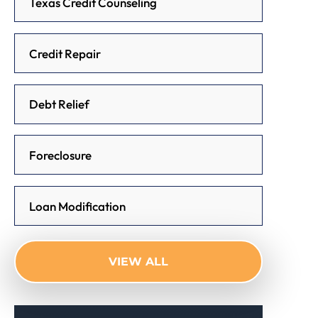
Texas Credit Counseling
Credit Repair
Debt Relief
Foreclosure
Loan Modification
VIEW ALL