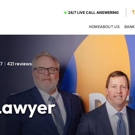
24/7 LIVE CALL ANSWERING
HOME
ABOUT US
BANK
.7
421 reviews
Lawyer