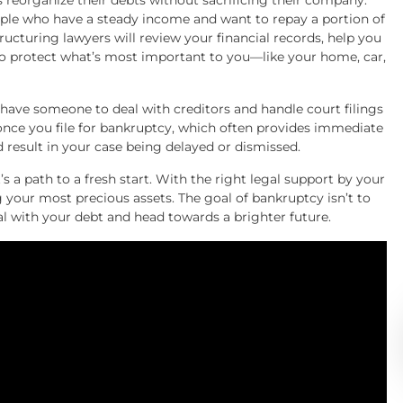
s reorganize their debts without sacrificing their company.
eople who have a steady income and want to repay a portion of
tructuring lawyers will review your financial records, help you
 protect what’s most important to you—like your home, car,
ave someone to deal with creditors and handle court filings
once you file for bankruptcy, which often provides immediate
d result in your case being delayed or dismissed.
t’s a path to a fresh start. With the right legal support by your
ng your most precious assets. The goal of bankruptcy isn’t to
eal with your debt and head towards a brighter future.