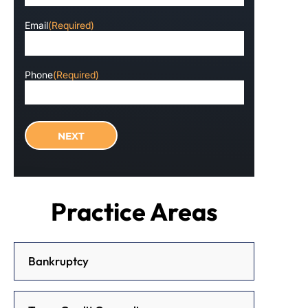
Email
(Required)
Phone
(Required)
Practice Areas
Bankruptcy