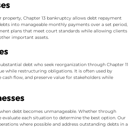
ses
r property, Chapter 13 bankruptcy allows debt repayment
 debts into manageable monthly payments over a set period,
yment plans that meet court standards while allowing clients
other important assets.
es
ubstantial debt who seek reorganization through Chapter 11
e while restructuring obligations. It is often used by
cash flow, and preserve value for stakeholders while
nesses
es when debt becomes unmanageable. Whether through
e evaluate each situation to determine the best option. Our
perations where possible and address outstanding debts in a