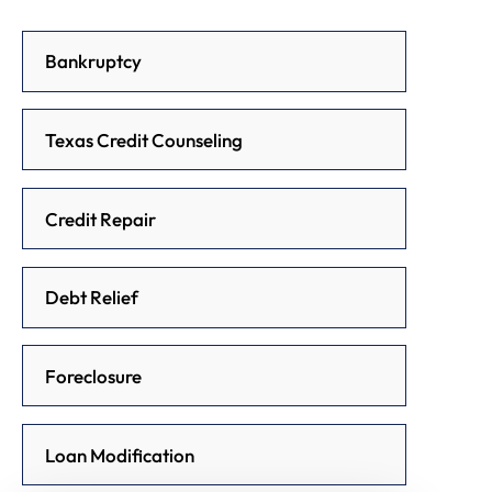
Bankruptcy
Texas Credit Counseling
Credit Repair
Debt Relief
Foreclosure
Loan Modification