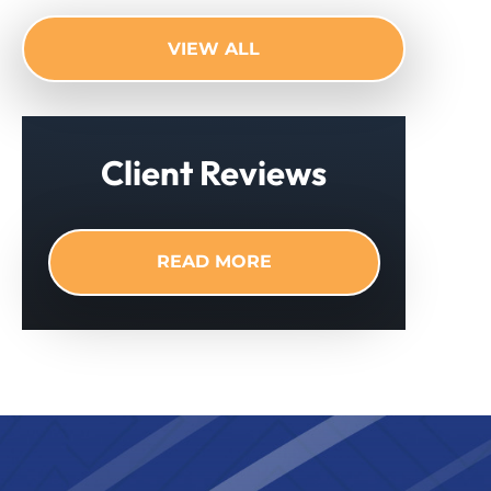
VIEW ALL
Client Reviews
READ MORE