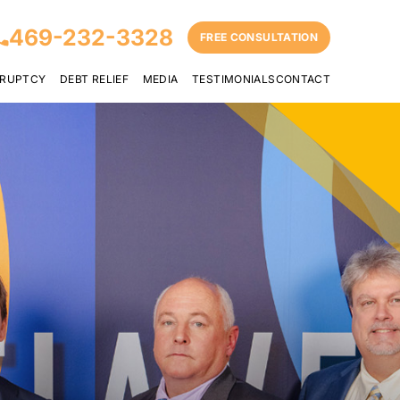
469-232-3328
FREE CONSULTATION
RUPTCY
DEBT RELIEF
MEDIA
TESTIMONIALS
CONTACT