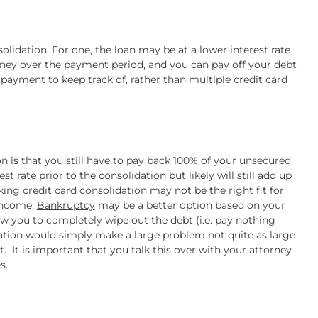
olidation. For one, the loan may be at a lower interest rate
ney over the payment period, and you can pay off your debt
le payment to keep track of, rather than multiple credit card
n is that you still have to pay back 100% of your unsecured
t rate prior to the consolidation but likely will still add up
king credit card consolidation may not be the right fit for
income.
Bankruptcy
may be a better option based on your
w you to completely wipe out the debt (i.e. pay nothing
ation would simply make a large problem not quite as large
It is important that you talk this over with your attorney
s.