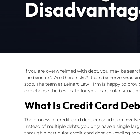
Disadvantag
If you are overwhelmed with debt, you may be searc
the benefits? Are there risks? It can be nerve-wracking
stop. The team at
Leinart Law Firm
is happy to provi
can choose the best path for your particular situation
What Is Credit Card Deb
The process of credit card debt consolidation involve
instead of multiple debts, you only have a single lar
through a particular credit card debt counseling serv