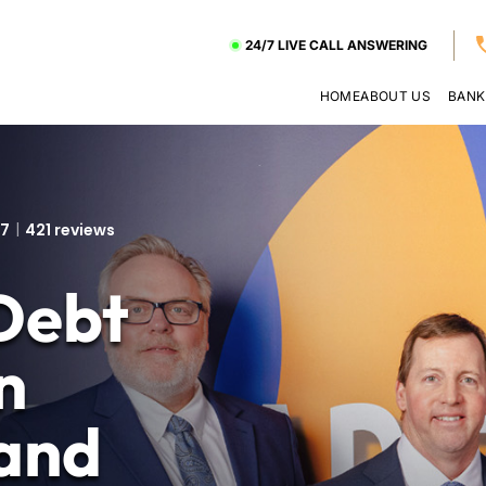
24/7 LIVE CALL ANSWERING
HOME
ABOUT US
BANK
.7
421 reviews
Debt
n
and