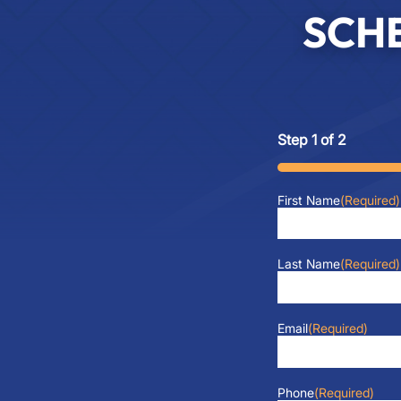
SCH
Step
1
of
2
50%
First Name
(Required)
Last Name
(Required)
Email
(Required)
Phone
(Required)