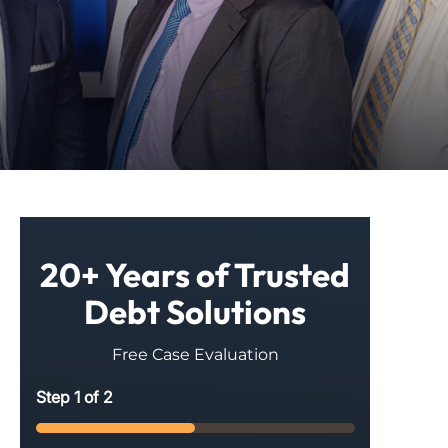
20+ Years of Trusted
Debt Solutions
Free Case Evaluation
Step
1
of
2
50%