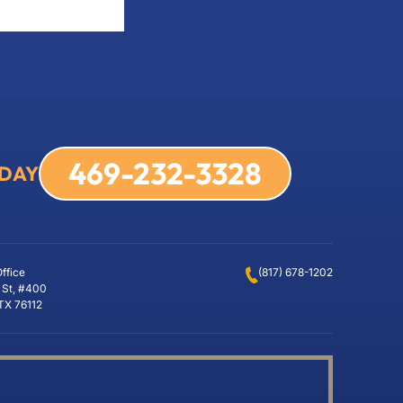
469-232-3328
ODAY
Office
(817) 678-1202
 St, #400
 TX 76112