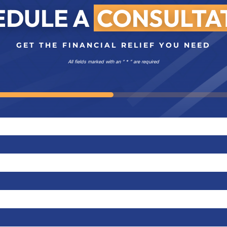
EDULE A
CONSULTA
GET THE FINANCIAL RELIEF YOU NEED
All fields marked with an “ * ” are required