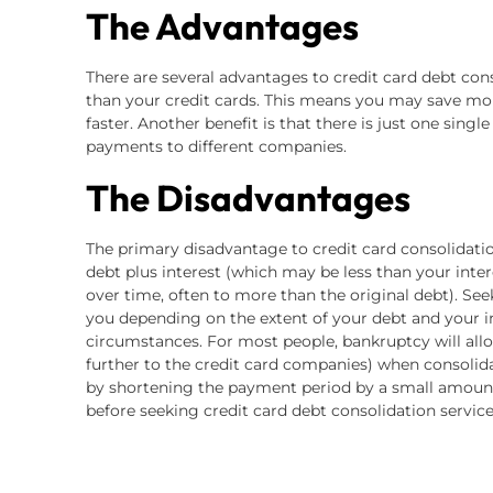
The Advantages
There are several advantages to credit card debt cons
than your credit cards. This means you may save mo
faster. Another benefit is that there is just one sing
payments to different companies.
The Disadvantages
The primary disadvantage to credit card consolidatio
debt plus interest (which may be less than your interes
over time, often to more than the original debt). See
you depending on the extent of your debt and your 
circumstances. For most people, bankruptcy will allo
further to the credit card companies) when consolid
by shortening the payment period by a small amount. 
before seeking credit card debt consolidation service