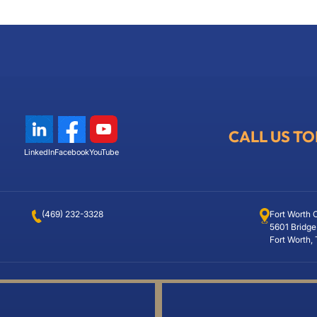
CALL US T
LinkedIn
Facebook
YouTube
(469) 232-3328
Fort Worth 
5601 Bridge
Fort Worth,