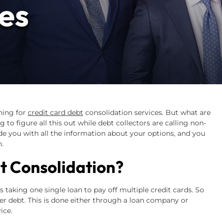
es
hing for
credit card debt
consolidation services. But what are
 to figure all this out while debt collectors are calling non-
de you with all the information about your options, and you
.
t Consolidation?
s taking one single loan to pay off multiple credit cards. So
ger debt. This is done either through a loan company or
ice.