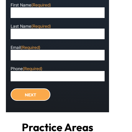
First Name
(Required)
Last Name
(Required)
Email
(Required)
Phone
(Required)
Practice Areas