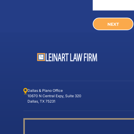
Dallas & Plano Office
10670 N Central Expy, Suite 320
Dallas, TX 75231