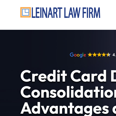
4
Credit Card 
Consolidatio
Advantages 