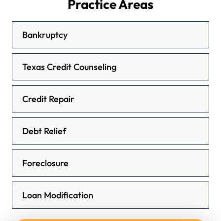
Practice Areas
Bankruptcy
Texas Credit Counseling
Credit Repair
Debt Relief
Foreclosure
Loan Modification