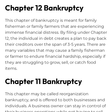
Chapter 12 Bankruptcy
This chapter of bankruptcy is meant for family
fisherman or family farmers that are experiencing
immense financial distress. By filing under Chapter
12, the individual in debt creates a plan to pay back
their creditors over the span of 3-5 years. There are
many variables that may cause a family fisherman
or farmer to endure financial hardship, especially if
they are struggling to grow, sell, or catch food
items.
Chapter 11 Bankruptcy
This chapter may be called reorganization
bankruptcy, and is offered to both businesses and
individuals. A business owner can stay in control of
their business operations while not having to sell