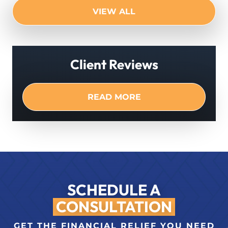
VIEW ALL
Client Reviews
READ MORE
SCHEDULE A
CONSULTATION
GET THE FINANCIAL RELIEF YOU NEED