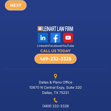
LinkedIn
Facebook
YouTube
CALL US TODAY
469-232-3328
Dallas & Plano Office
10670 N Central Expy, Suite 320
Dallas, TX 75231
(469) 232-3328