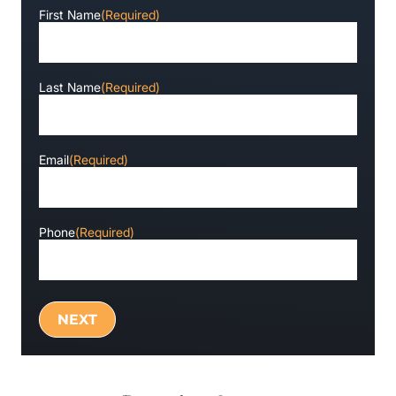
First Name
(Required)
Last Name
(Required)
Email
(Required)
Phone
(Required)