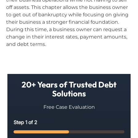
off assets. This chapter allows the business owner
to get out of bankruptcy while focusing on giving
their business a stronger financial foundation.
During this time, a business owner can request a
change in their interest rates, payment amounts,
and debt terms.
20+ Years of Trusted Debt
Solutions
Free Case Evaluation
Step
1
of
2
50%