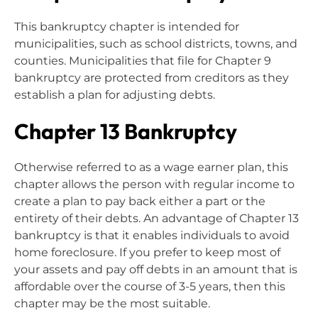
This bankruptcy chapter is intended for
municipalities, such as school districts, towns, and
counties. Municipalities that file for Chapter 9
bankruptcy are protected from creditors as they
establish a plan for adjusting debts.
Chapter 13 Bankruptcy
Otherwise referred to as a wage earner plan, this
chapter allows the person with regular income to
create a plan to pay back either a part or the
entirety of their debts. An advantage of Chapter 13
bankruptcy is that it enables individuals to avoid
home foreclosure. If you prefer to keep most of
your assets and pay off debts in an amount that is
affordable over the course of 3-5 years, then this
chapter may be the most suitable.