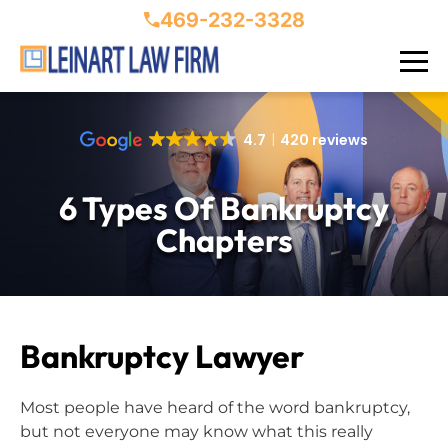
469-232-3328
4.7
420 reviews
6 Types Of Bankruptcy
Chapters
Bankruptcy Lawyer
Most people have heard of the word bankruptcy,
but not everyone may know what this really