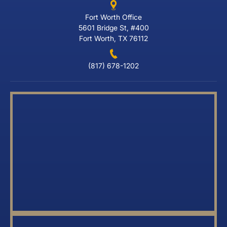
Fort Worth Office
5601 Bridge St, #400
Fort Worth, TX 76112
(817) 678-1202