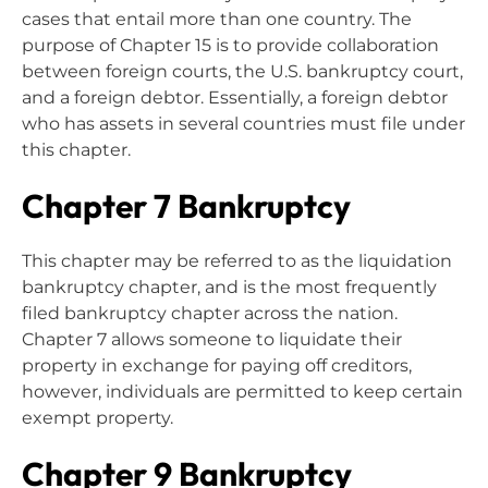
cases that entail more than one country. The
purpose of Chapter 15 is to provide collaboration
between foreign courts, the U.S. bankruptcy court,
and a foreign debtor. Essentially, a foreign debtor
who has assets in several countries must file under
this chapter.
Chapter 7 Bankruptcy
This chapter may be referred to as the liquidation
bankruptcy chapter, and is the most frequently
filed bankruptcy chapter across the nation.
Chapter 7 allows someone to liquidate their
property in exchange for paying off creditors,
however, individuals are permitted to keep certain
exempt property.
Chapter 9 Bankruptcy