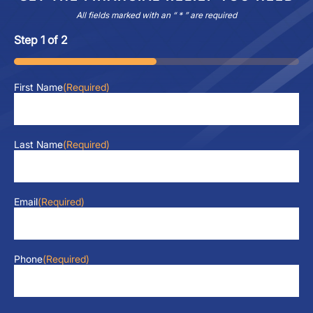
All fields marked with an “ * ” are required
Step
1
of
2
50%
First Name
(Required)
Last Name
(Required)
Email
(Required)
Phone
(Required)