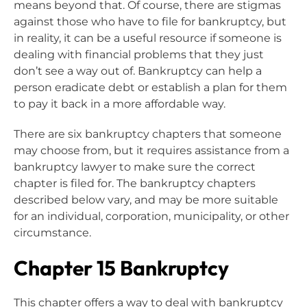
means beyond that. Of course, there are stigmas
against those who have to file for bankruptcy, but
in reality, it can be a useful resource if someone is
dealing with financial problems that they just
don’t see a way out of. Bankruptcy can help a
person eradicate debt or establish a plan for them
to pay it back in a more affordable way.
There are six bankruptcy chapters that someone
may choose from, but it requires assistance from a
bankruptcy lawyer to make sure the correct
chapter is filed for. The bankruptcy chapters
described below vary, and may be more suitable
for an individual, corporation, municipality, or other
circumstance.
Chapter 15 Bankruptcy
This chapter offers a way to deal with bankruptcy