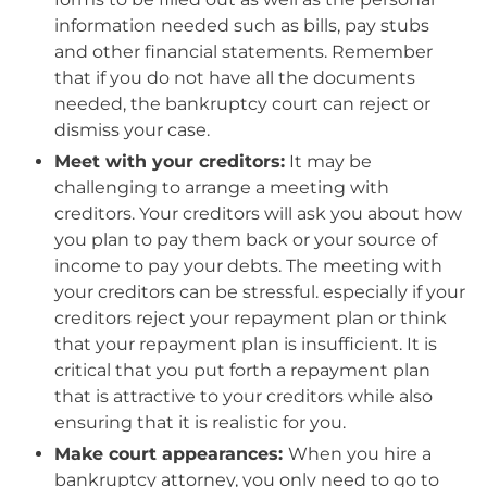
information needed such as bills, pay stubs
and other financial statements. Remember
that if you do not have all the documents
needed, the bankruptcy court can reject or
dismiss your case.
Meet with your creditors:
It may be
challenging to arrange a meeting with
creditors. Your creditors will ask you about how
you plan to pay them back or your source of
income to pay your debts. The meeting with
your creditors can be stressful. especially if your
creditors reject your repayment plan or think
that your repayment plan is insufficient. It is
critical that you put forth a repayment plan
that is attractive to your creditors while also
ensuring that it is realistic for you.
Make court appearances:
When you hire a
bankruptcy attorney, you only need to go to