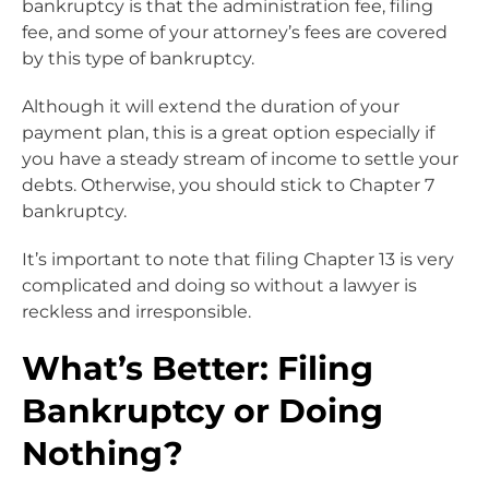
bankruptcy is that the administration fee, filing
fee, and some of your attorney’s fees are covered
by this type of bankruptcy.
Although it will extend the duration of your
payment plan, this is a great option especially if
you have a steady stream of income to settle your
debts. Otherwise, you should stick to Chapter 7
bankruptcy.
It’s important to note that filing Chapter 13 is very
complicated and doing so without a lawyer is
reckless and irresponsible.
What’s Better: Filing
Bankruptcy or Doing
Nothing?