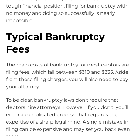
tough financial position, filing for bankruptcy with
no money and doing so successfully is nearly
impossible.
Typical Bankruptcy
Fees
The main
costs of bankruptcy
for most debtors are
filing fees, which fall between $310 and $335. Aside
from these filing charges, you will also need to pay
your attorney.
To be clear, bankruptcy laws don’t require that
debtors hire attorneys. However, if you don’t, you’ll
enter a complicated process that requires the
expertise of a sharp legal mind. A single mistake in
filing can be expensive and may set you back even