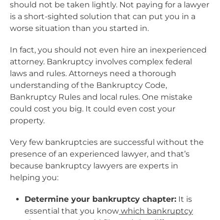
should not be taken lightly. Not paying for a lawyer
is a short-sighted solution that can put you in a
worse situation than you started in.
In fact, you should not even hire an inexperienced
attorney. Bankruptcy involves complex federal
laws and rules. Attorneys need a thorough
understanding of the Bankruptcy Code,
Bankruptcy Rules and local rules. One mistake
could cost you big. It could even cost your
property.
Very few bankruptcies are successful without the
presence of an experienced lawyer, and that’s
because bankruptcy lawyers are experts in
helping you:
Determine your bankruptcy chapter:
It is
essential that you know
which bankruptcy