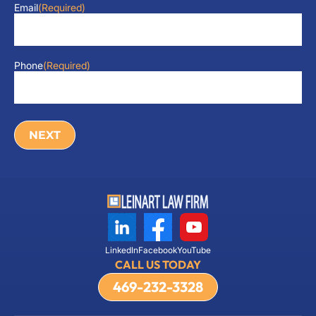
Email
(Required)
Phone
(Required)
LinkedIn
Facebook
YouTube
CALL US TODAY
469-232-3328