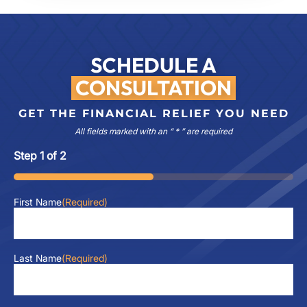
SCHEDULE A
CONSULTATION
GET THE FINANCIAL RELIEF YOU NEED
All fields marked with an “ * ” are required
Step
1
of
2
50%
First Name
(Required)
Last Name
(Required)