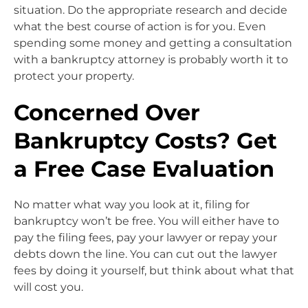
situation. Do the appropriate research and decide
what the best course of action is for you. Even
spending some money and getting a consultation
with a bankruptcy attorney is probably worth it to
protect your property.
Concerned Over
Bankruptcy Costs? Get
a Free Case Evaluation
No matter what way you look at it, filing for
bankruptcy won’t be free. You will either have to
pay the filing fees, pay your lawyer or repay your
debts down the line. You can cut out the lawyer
fees by doing it yourself, but think about what that
will cost you.