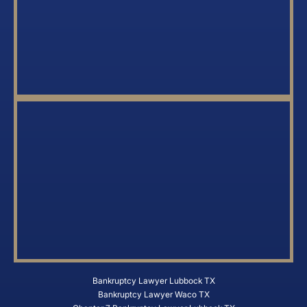
Bankruptcy Lawyer Lubbock TX
Bankruptcy Lawyer Waco TX