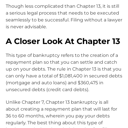
Though less complicated than Chapter 13, it is still
a serious legal process that needs to be executed
seamlessly to be successful. Filing without a lawyer
is never advisable.
A Closer Look At Chapter 13
This type of bankruptcy refers to the creation of a
repayment plan so that you can settle and catch
up on your debts. The rule in Chapter 13 is that you
can only have a total of $1,081,400 in secured debts
(mortgage and auto loans) and $360,475 in
unsecured debts (credit card debts).
Unlike Chapter 7, Chapter 13 bankruptcy is all
about creating a repayment plan that will last for
36 to 60 months, wherein you pay your debts
regularly. The best thing about this type of