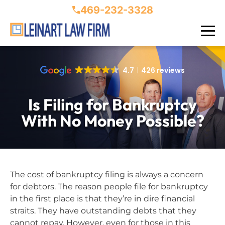
469-232-3328
4.7
426 reviews
Is Filing for Bankruptcy
With No Money Possible?
The cost of bankruptcy filing is always a concern
for debtors. The reason people file for bankruptcy
in the first place is that they’re in dire financial
straits. They have outstanding debts that they
cannot repay. However, even for those in this