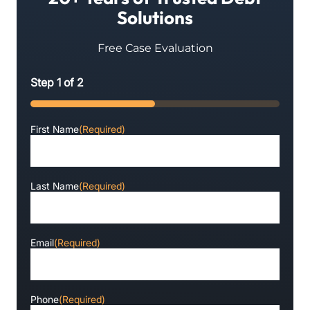
Solutions
Free Case Evaluation
Step
1
of
2
50%
First Name
(Required)
Last Name
(Required)
Email
(Required)
Phone
(Required)