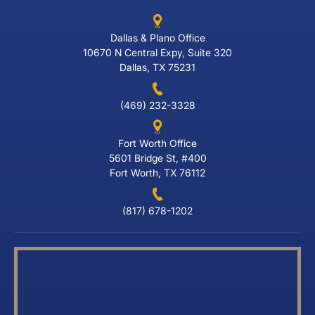
Dallas & Plano Office
10670 N Central Expy, Suite 320
Dallas, TX 75231
(469) 232-3328
Fort Worth Office
5601 Bridge St, #400
Fort Worth, TX 76112
(817) 678-1202