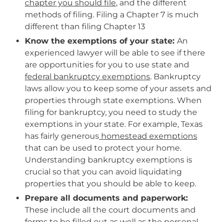
chapter you should file
, and the different
methods of filing. Filing a Chapter 7 is much
different than filing Chapter 13
Know the exemptions of your state:
An
experienced lawyer will be able to see if there
are opportunities for you to use state and
federal bankruptcy exemptions
. Bankruptcy
laws allow you to keep some of your assets and
properties through state exemptions. When
filing for bankruptcy, you need to study the
exemptions in your state. For example, Texas
has fairly generous
homestead exemptions
that can be used to protect your home.
Understanding bankruptcy exemptions is
crucial so that you can avoid liquidating
properties that you should be able to keep.
Prepare all documents and paperwork:
These include all the court documents and
forms to be filled out as well as the personal