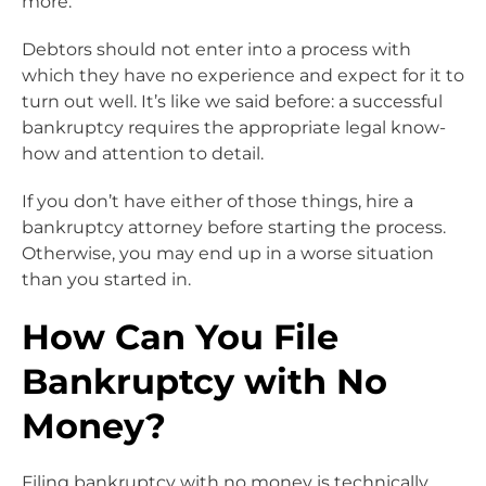
more.
Debtors should not enter into a process with
which they have no experience and expect for it to
turn out well. It’s like we said before: a successful
bankruptcy requires the appropriate legal know-
how and attention to detail.
If you don’t have either of those things, hire a
bankruptcy attorney before starting the process.
Otherwise, you may end up in a worse situation
than you started in.
How Can You File
Bankruptcy with No
Money?
Filing bankruptcy with no money is technically