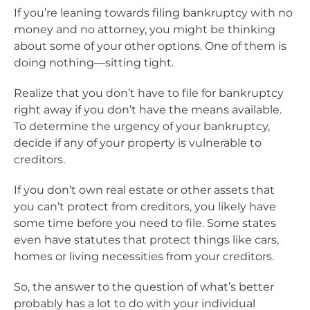
If you’re leaning towards filing bankruptcy with no
money and no attorney, you might be thinking
about some of your other options. One of them is
doing nothing―sitting tight.
Realize that you don’t have to file for bankruptcy
right away if you don’t have the means available.
To determine the urgency of your bankruptcy,
decide if any of your property is vulnerable to
creditors.
If you don’t own real estate or other assets that
you can’t protect from creditors, you likely have
some time before you need to file. Some states
even have statutes that protect things like cars,
homes or living necessities from your creditors.
So, the answer to the question of what’s better
probably has a lot to do with your individual