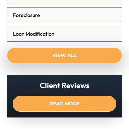
Foreclosure
Loan Modification
VIEW ALL
Client Reviews
READ MORE