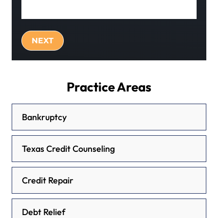
Practice Areas
Bankruptcy
Texas Credit Counseling
Credit Repair
Debt Relief