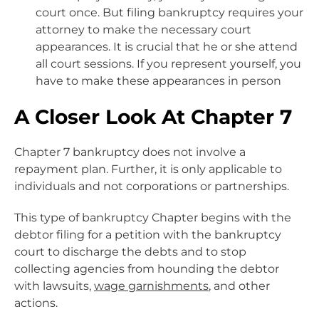
court once. But filing bankruptcy requires your
attorney to make the necessary court
appearances. It is crucial that he or she attend
all court sessions. If you represent yourself, you
have to make these appearances in person
A Closer Look At Chapter 7
Chapter 7 bankruptcy does not involve a
repayment plan. Further, it is only applicable to
individuals and not corporations or partnerships.
This type of bankruptcy Chapter begins with the
debtor filing for a petition with the bankruptcy
court to discharge the debts and to stop
collecting agencies from hounding the debtor
with lawsuits,
wage garnishments
, and other
actions.