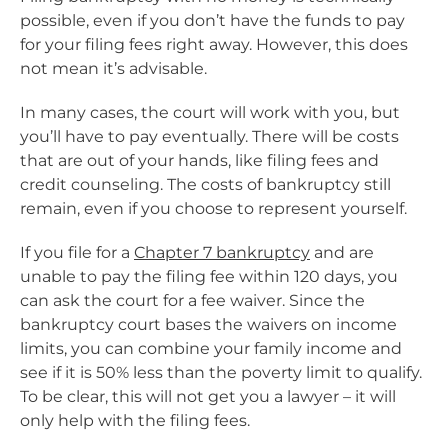
possible, even if you don’t have the funds to pay
for your filing fees right away. However, this does
not mean it’s advisable.
In many cases, the court will work with you, but
you’ll have to pay eventually. There will be costs
that are out of your hands, like filing fees and
credit counseling. The costs of bankruptcy still
remain, even if you choose to represent yourself.
If you file for a
Chapter 7 bankruptcy
and are
unable to pay the filing fee within 120 days, you
can ask the court for a fee waiver. Since the
bankruptcy court bases the waivers on income
limits, you can combine your family income and
see if it is 50% less than the poverty limit to qualify.
To be clear, this will not get you a lawyer – it will
only help with the filing fees.