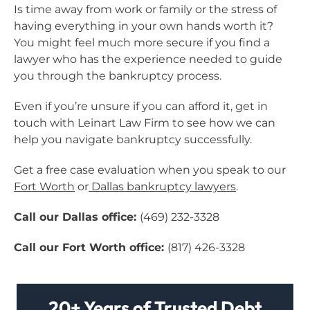
Is time away from work or family or the stress of
having everything in your own hands worth it?
You might feel much more secure if you find a
lawyer who has the experience needed to guide
you through the bankruptcy process.
Even if you’re unsure if you can afford it, get in
touch with Leinart Law Firm to see how we can
help you navigate bankruptcy successfully.
Get a free case evaluation when you speak to our
Fort Worth
or
Dallas bankruptcy lawyers
.
Call our Dallas office:
(469) 232-3328
Call our Fort Worth office:
(817) 426-3328
20+ Years of Trusted Debt