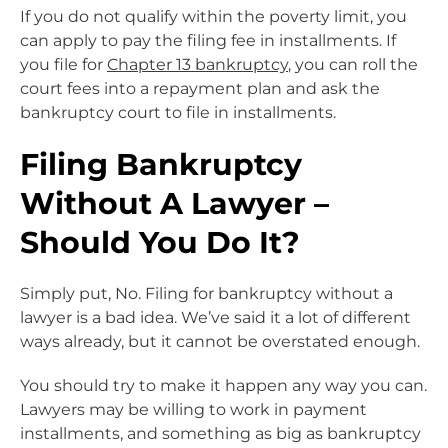
If you do not qualify within the poverty limit, you
can apply to pay the filing fee in installments. If
you file for
Chapter 13 bankruptcy
, you can roll the
court fees into a repayment plan and ask the
bankruptcy court to file in installments.
Filing Bankruptcy
Without A Lawyer –
Should You Do It?
Simply put, No. Filing for bankruptcy without a
lawyer is a bad idea. We’ve said it a lot of different
ways already, but it cannot be overstated enough.
You should try to make it happen any way you can.
Lawyers may be willing to work in payment
installments, and something as big as bankruptcy