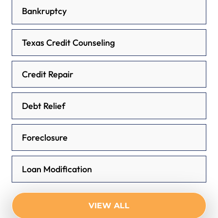
Bankruptcy
Texas Credit Counseling
Credit Repair
Debt Relief
Foreclosure
Loan Modification
VIEW ALL