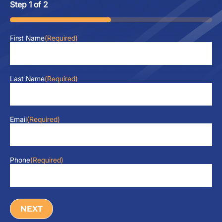
Step
1
of
2
50%
First Name
(Required)
Last Name
(Required)
Email
(Required)
Phone
(Required)