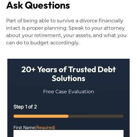
Ask Questions
Part of being able to survive a divorce financially
intact is proper planning. Speak to your attorney
about your retirement, your assets, and what you
can do to budget accordingly.
20+ Years of Trusted Debt
Solutions
Free Case Evaluation
Step
1
of
2
50%
First Name
(Required)