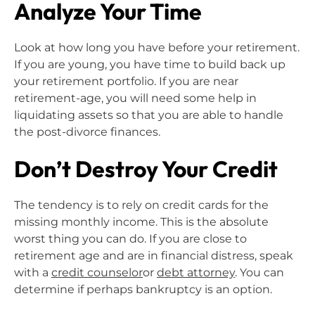
Analyze Your Time
Look at how long you have before your retirement.
If you are young, you have time to build back up
your retirement portfolio. If you are near
retirement-age, you will need some help in
liquidating assets so that you are able to handle
the post-divorce finances.
Don’t Destroy Your Credit
The tendency is to rely on credit cards for the
missing monthly income. This is the absolute
worst thing you can do. If you are close to
retirement age and are in financial distress, speak
with a
credit counselor
or
debt attorney
. You can
determine if perhaps bankruptcy is an option.