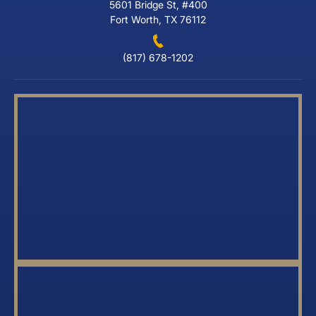
5601 Bridge St, #400
Fort Worth, TX 76112
(817) 678-1202