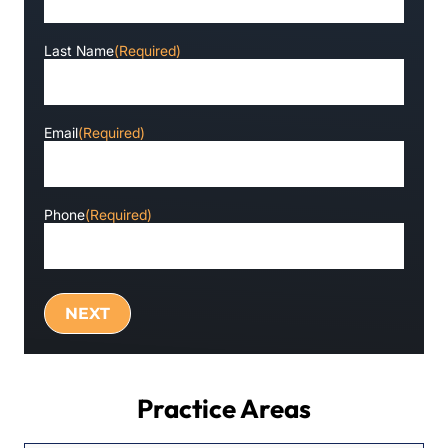
Last Name
(Required)
Email
(Required)
Phone
(Required)
Practice Areas