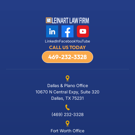
LinkedIn
Facebook
YouTube
CALL US TODAY
469-232-3328
Dallas & Plano Office
10670 N Central Expy, Suite 320
Dallas, TX 75231
(469) 232-3328
Fort Worth Office