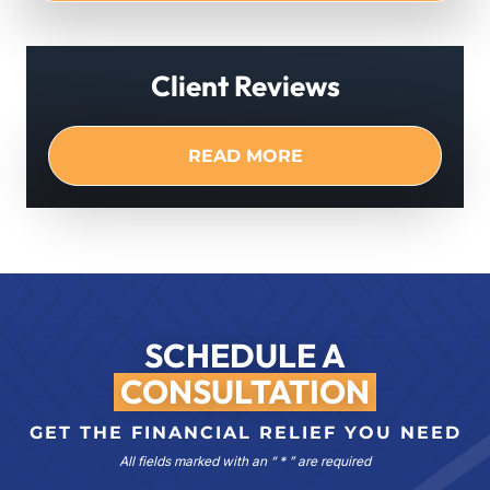
Client Reviews
READ MORE
SCHEDULE A
CONSULTATION
GET THE FINANCIAL RELIEF YOU NEED
All fields marked with an “ * ” are required