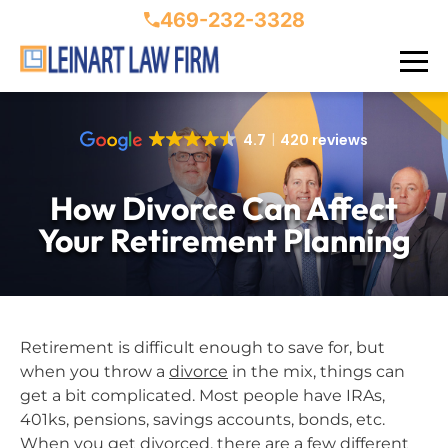
469-232-3328
4.7
420 reviews
How Divorce Can Affect
Your Retirement Planning
Retirement is difficult enough to save for, but
when you throw a
divorce
in the mix, things can
get a bit complicated. Most people have IRAs,
401ks, pensions, savings accounts, bonds, etc.
When you get divorced, there are a few different