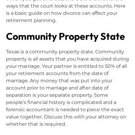
ways that the court looks at these accounts. Here
is a basic guide on how divorce can affect your
retirement planning.
Community Property State
Texas is a community property state. Community
property is all assets that you have acquired during
your marriage. Your partner is entitled to 50% of all
your retirement accounts from the date of
marriage. Any money that was put into your
account prior to marriage and after date of
separation is your separate property. Some
people’s financial history is complicated and a
forensic accountant is needed to piece the exact
value together. Discuss this with your attorney on
whether that is required.