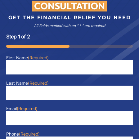
CONSULTATION
GET THE FINANCIAL RELIEF YOU NEED
All fields marked with an “ * ” are required
Step
1
of
2
50%
First Name
(Required)
Last Name
(Required)
Email
(Required)
Phone
(Required)