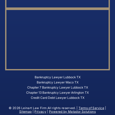
Bankruptcy Lawyer Lubbock TX
Bankruptcy Lawyer Waco TX
Chapter 7 Bankruptcy Lawyer Lubbock TX
Chapter 13 Bankruptcy Lawyer Arlington TX
Credit Card Debt Lawyer Lubbock TX
© 2026 Leinart Law Firm All rights reserved. |
Terms of Service
|
Sitemap
|
Privacy
|
Powered by Matador Solutions