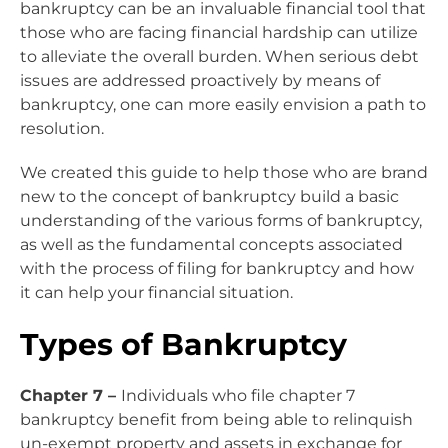
bankruptcy can be an invaluable financial tool that
those who are facing financial hardship can utilize
to alleviate the overall burden. When serious debt
issues are addressed proactively by means of
bankruptcy, one can more easily envision a path to
resolution.
We created this guide to help those who are brand
new to the concept of bankruptcy build a basic
understanding of the various forms of bankruptcy,
as well as the fundamental concepts associated
with the process of filing for bankruptcy and how
it can help your financial situation.
Types of Bankruptcy
Chapter 7 –
Individuals who file chapter 7
bankruptcy benefit from being able to relinquish
un-exempt property and assets in exchange for