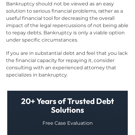
Bankruptcy should not be viewed as an easy
solution to serious financial problems, rather as a
useful financial tool for decreasing the overall
impact of the legal repercussions of not being able
to repay debts. Bankruptcy is only a viable option
under specific circumstances.
If you are in substantial debt and feel that you lack
the financial capacity for repaying it, consider
consulting with an experienced attorney that
specializes in bankruptcy.
20+ Years of Trusted Debt
Solutions
Free Case Evaluation