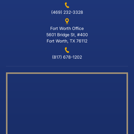
(469) 232-3328
Fort Worth Office
5601 Bridge St, #400
Fort Worth, TX 76112
(817) 678-1202