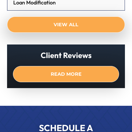
Loan Modification
VIEW ALL
Client Reviews
READ MORE
SCHEDULE A