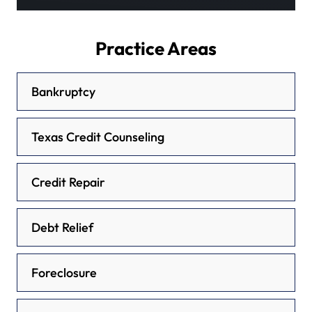
Practice Areas
Bankruptcy
Texas Credit Counseling
Credit Repair
Debt Relief
Foreclosure