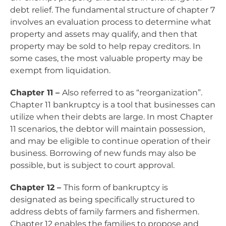
debt relief. The fundamental structure of chapter 7
involves an evaluation process to determine what
property and assets may qualify, and then that
property may be sold to help repay creditors. In
some cases, the most valuable property may be
exempt from liquidation.
Chapter 11 –
Also referred to as “reorganization”.
Chapter 11 bankruptcy is a tool that businesses can
utilize when their debts are large. In most Chapter
11 scenarios
, the debtor will maintain possession,
and may be eligible to continue operation of their
business. Borrowing of new funds may also be
possible, but is subject to court approval.
Chapter 12 –
This form of bankruptcy is
designated as being specifically structured to
address debts of family farmers and fishermen.
Chapter 12 enables the families to propose and