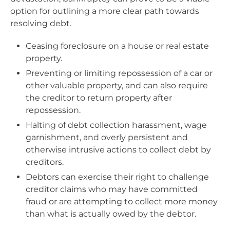
option for outlining a more clear path towards
resolving debt.
Ceasing foreclosure on a house or real estate
property.
Preventing or limiting repossession of a car or
other valuable property, and can also require
the creditor to return property after
repossession.
Halting of debt collection harassment, wage
garnishment, and overly persistent and
otherwise intrusive actions to collect debt by
creditors.
Debtors can exercise their right to challenge
creditor claims who may have committed
fraud or are attempting to collect more money
than what is actually owed by the debtor.