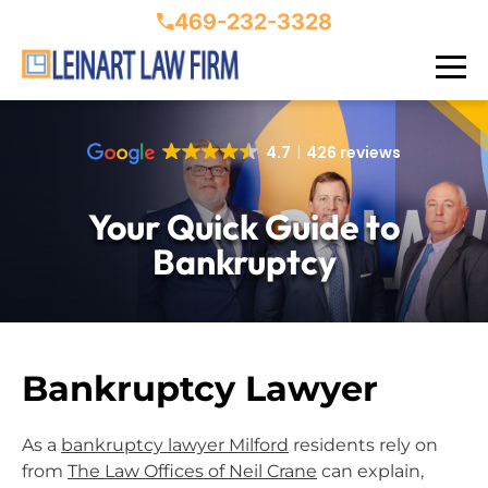
469-232-3328
4.7
426 reviews
Your Quick Guide to
Bankruptcy
Bankruptcy Lawyer
As a
bankruptcy lawyer Milford
residents rely on
from
The Law Offices of Neil Crane
can explain,