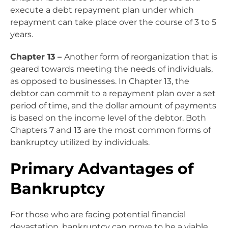
execute a debt repayment plan under which
repayment can take place over the course of 3 to 5
years.
Chapter 13 –
Another form of
reorganization
that is
geared towards meeting the needs of individuals,
as opposed to businesses. In Chapter 13, the
debtor can commit to a repayment plan over a set
period of time, and the dollar amount of payments
is based on the income level of the debtor. Both
Chapters 7 and 13 are the most common forms of
bankruptcy utilized by individuals.
Primary Advantages of
Bankruptcy
For those who are facing potential financial
devastation, bankruptcy can prove to be a viable