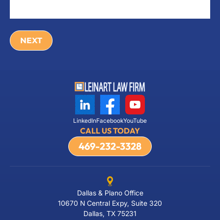
LinkedIn
Facebook
YouTube
CALL US TODAY
469-232-3328
Dallas & Plano Office
10670 N Central Expy, Suite 320
Dallas, TX 75231