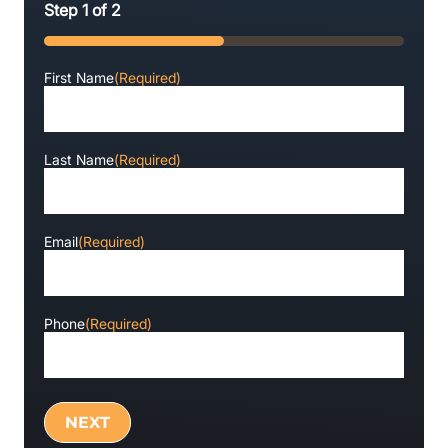
Step
1
of
2
50%
First Name
(Required)
Last Name
(Required)
Email
(Required)
Phone
(Required)