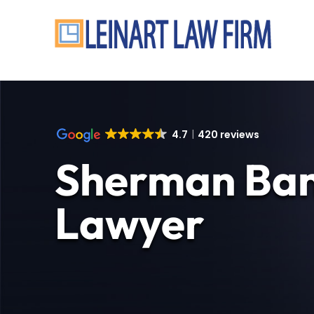
4.7
420 reviews
Sherman Ban
Lawyer