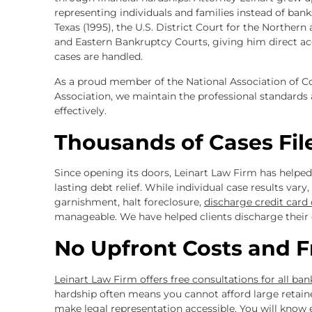
representing individuals and families instead of banks
Texas (1995), the U.S. District Court for the Northern
and Eastern Bankruptcy Courts, giving him direct a
cases are handled.
As a proud member of the National Association of
Association, we maintain the professional standards 
effectively.
Thousands of Cases Fil
Since opening its doors, Leinart Law Firm has helpe
lasting debt relief. While individual case results var
garnishment, halt foreclosure,
discharge credit card
manageable. We have helped clients discharge their 
No Upfront Costs and F
Leinart Law Firm offers free consultations for all ba
hardship often means you cannot afford large retainer
make legal representation accessible. You will know 