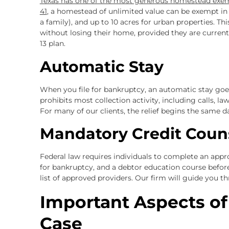
Texas has one of the most generous homestead exe
41
, a homestead of unlimited value can be exempt in b
a family), and up to 10 acres for urban properties.
without losing their home, provided they are curre
13 plan.
Automatic Stay
When you file for bankruptcy, an automatic stay goe
prohibits most collection activity, including calls, l
For many of our clients, the relief begins the same da
Mandatory Credit Coun
Federal law requires individuals to complete an appr
for bankruptcy, and a debtor education course before
list of approved providers. Our firm will guide you t
Important Aspects o
Case