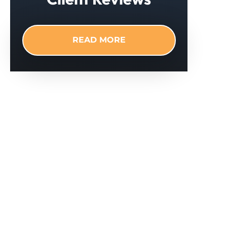
READ MORE