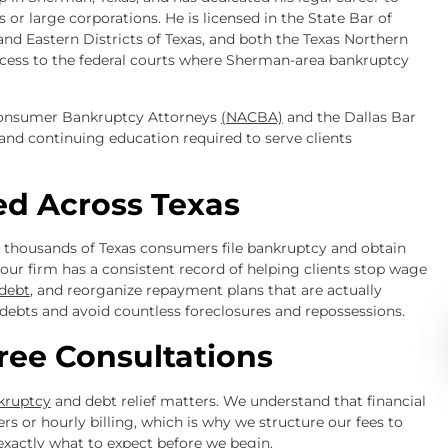
 or large corporations. He is licensed in the State Bar of
 and Eastern Districts of Texas, and both the Texas Northern
ccess to the federal courts where Sherman-area bankruptcy
 Consumer Bankruptcy Attorneys
(NACBA)
and the Dallas Bar
and continuing education required to serve clients
ed Across Texas
d thousands of Texas consumers file bankruptcy and obtain
y, our firm has a consistent record of helping clients stop wage
 debt
, and reorganize repayment plans that are actually
debts and avoid countless foreclosures and repossessions.
ree Consultations
nkruptcy
and debt relief matters. We understand that financial
s or hourly billing, which is why we structure our fees to
exactly what to expect before we begin.