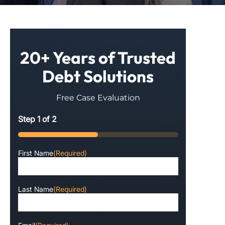
20+ Years of Trusted
Debt Solutions
Free Case Evaluation
Step
1
of
2
50%
First Name
(Required)
Last Name
(Required)