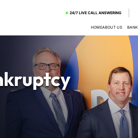
24/7 LIVE CALL ANSWERING
HOME
ABOUT US
BANK
kruptcy