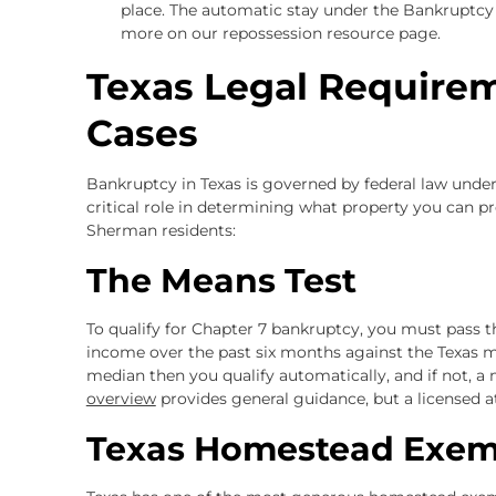
place. The automatic stay under the Bankruptcy
more on our repossession resource page.
Texas Legal Require
Cases
Bankruptcy in Texas is governed by federal law unde
critical role in determining what property you can p
Sherman residents:
The Means Test
To qualify for Chapter 7 bankruptcy, you must pass
income over the past six months against the Texas m
median then you qualify automatically, and if not, a 
overview
provides general guidance, but a licensed att
Texas Homestead Exem