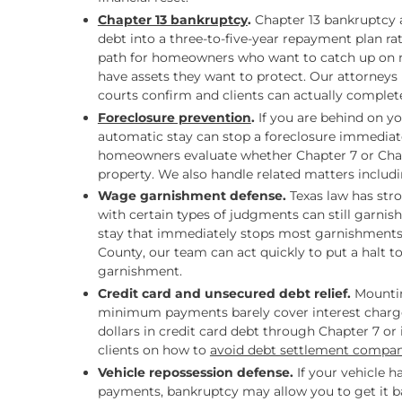
Chapter 13 bankruptcy
.
Chapter 13 bankruptcy a
debt into a three-to-five-year repayment plan rath
path for homeowners who want to catch up on m
have assets they want to protect. Our attorneys 
courts confirm and clients can actually complet
Foreclosure prevention
.
If you are behind on y
automatic stay can stop a foreclosure immediat
homeowners evaluate whether Chapter 7 or Chapte
property. We also handle related matters inclu
Wage garnishment defense.
Texas law has str
with certain types of judgments can still garnis
stay that immediately stops most garnishments.
County, our team can act quickly to put a halt t
garnishment.
Credit card and unsecured debt relief.
Mountin
minimum payments barely cover interest charges
dollars in credit card debt through Chapter 7 or
clients on how to
avoid debt settlement compan
Vehicle repossession defense.
If your vehicle 
payments, bankruptcy may allow you to get it ba