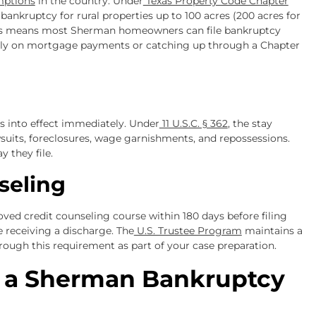
mptions
in the country. Under
Texas Property Code Chapter
ankruptcy for rural properties up to 100 acres (200 acres for
 This means most Sherman homeowners can file bankruptcy
ntly on mortgage payments or catching up through a Chapter
s into effect immediately. Under
11 U.S.C. § 362
, the stay
awsuits, foreclosures, wage garnishments, and repossessions.
y they file.
seling
oved credit counseling course within 180 days before filing
 receiving a discharge. The
U.S. Trustee Program
maintains a
hrough this requirement as part of your case preparation.
f a Sherman Bankruptcy