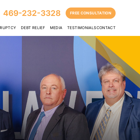
469-232-3328
FREE CONSULTATION
RUPTCY
DEBT RELIEF
MEDIA
TESTIMONIALS
CONTACT