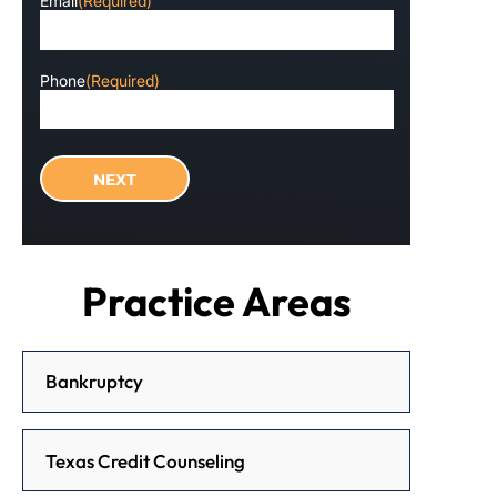
Email
(Required)
Phone
(Required)
Practice Areas
Bankruptcy
Texas Credit Counseling