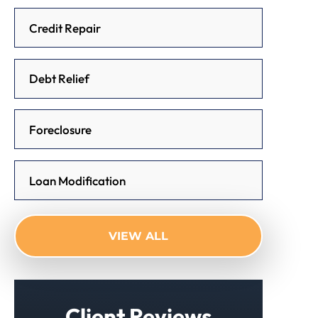
Credit Repair
Debt Relief
Foreclosure
Loan Modification
VIEW ALL
Client Reviews