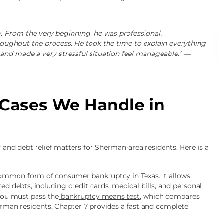
. From the very beginning, he was professional,
oughout the process. He took the time to explain everything
and made a very stressful situation feel manageable.” —
 Cases We Handle in
and debt relief matters for Sherman-area residents. Here is a
common form of consumer bankruptcy in Texas. It allows
d debts, including credit cards, medical bills, and personal
 you must pass the
bankruptcy means test
, which compares
man residents, Chapter 7 provides a fast and complete