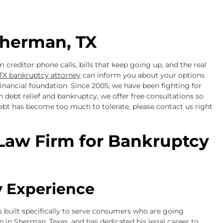
herman, TX
 creditor phone calls, bills that keep going up, and the real
TX bankruptcy attorney
can inform you about your options
nancial foundation. Since 2005, we have been fighting for
 debt relief and bankruptcy, we offer free consultations so
debt has become too much to tolerate, please contact us right
Law Firm for Bankruptcy
 Experience
 built specifically to serve consumers who are going
p in Sherman, Texas, and has dedicated his legal career to