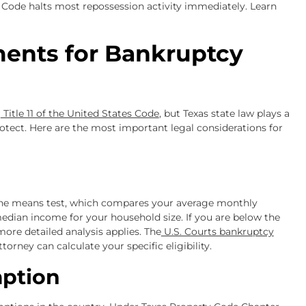
 Code halts most repossession activity immediately. Learn
ments for Bankruptcy
r
Title 11 of the United States Code
, but Texas state law plays a
rotect. Here are the most important legal considerations for
 the means test, which compares your average monthly
edian income for your household size. If you are below the
more detailed analysis applies. The
U.S. Courts bankruptcy
orney can calculate your specific eligibility.
ption