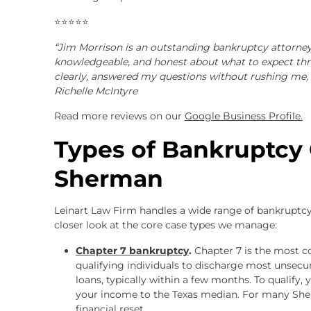
⭐⭐⭐⭐⭐
“Jim Morrison is an outstanding bankruptcy attorney
knowledgeable, and honest about what to expect thr
clearly, answered my questions without rushing me, 
Richelle McIntyre
Read more reviews on our
Google Business Profile.
Types of Bankruptcy
Sherman
Leinart Law Firm handles a wide range of bankruptcy 
closer look at the core case types we manage:
Chapter 7 bankruptcy
.
Chapter 7 is the most 
qualifying individuals to discharge most unsecure
loans, typically within a few months. To qualify,
your income to the Texas median. For many Sher
financial reset.