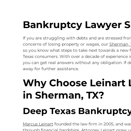
Bankruptcy Lawyer S
If you are struggling with debts and are stressed from
concerns of losing property or wages, our
Sherman, 
so you know what steps to take next towards a new fi
Texas consumers. With over a decade of experience in
you can get real answers without any obligation. If 
away for further assistance.
Why Choose Leinart 
in Sherman, TX?
Deep Texas Bankruptcy
Marcus Leinart
founded the law firm in 2005, and was
through financial hardships. Attorney Leinart grew u