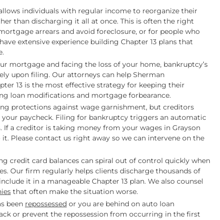
llows individuals with regular income to reorganize their
er than discharging it all at once. This is often the right
ortgage arrears and avoid foreclosure, or for people who
have extensive experience building Chapter 13 plans that
e.
our mortgage and facing the loss of your home, bankruptcy’s
ely upon filing. Our attorneys can help Sherman
r 13 is the most effective strategy for keeping their
ding loan modifications and mortgage forbearance.
ong protections against wage garnishment, but creditors
h your paycheck. Filing for bankruptcy triggers an automatic
 If a creditor is taking money from your wages in Grayson
o it. Please contact us right away so we can intervene on the
g credit card balances can spiral out of control quickly when
. Our firm regularly helps clients discharge thousands of
 include it in a manageable Chapter 13 plan. We also counsel
ies
that often make the situation worse.
has been
repossessed
or you are behind on auto loan
ck or prevent the repossession from occurring in the first